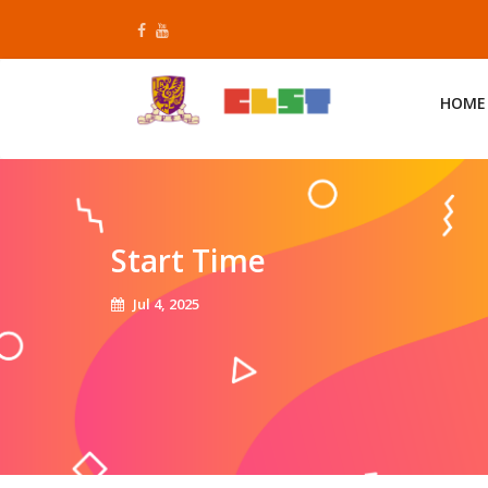
Skip
to
content
HOME
Start Time
Jul 4, 2025