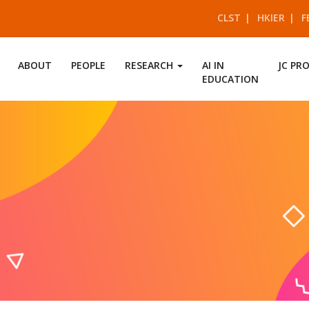
CLST
HKIER
F
ABOUT
PEOPLE
RESEARCH
AI IN
JC PR
EDUCATION