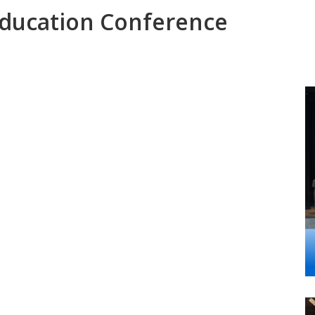
ducation Conference