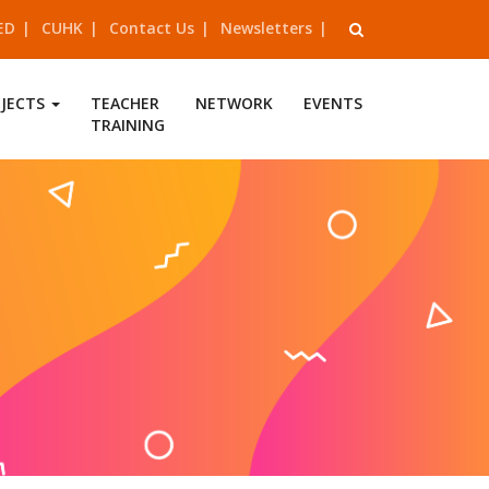
ED
CUHK
Contact Us
Newsletters
OJECTS
TEACHER
NETWORK
EVENTS
TRAINING