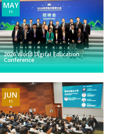
MAY
11
2026 World Digital Education
Conference
JUN
11