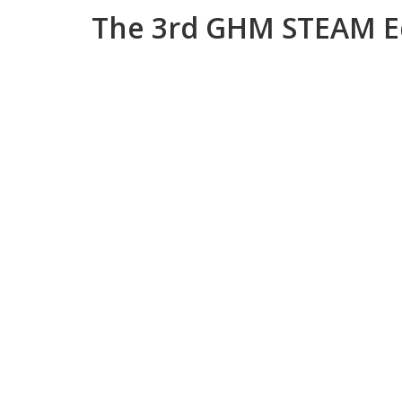
The 3rd GHM STEAM E