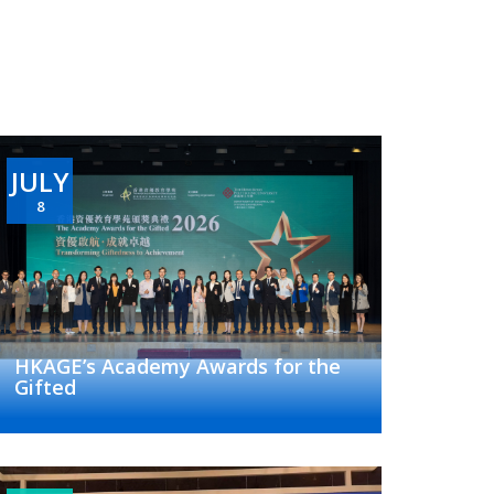
JULY
8
HKAGE’s Academy Awards for the
Gifted