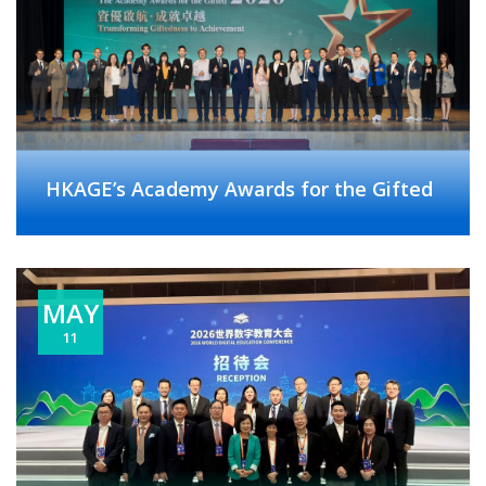
HKAGE’s Academy Awards for the Gifted
MAY
11