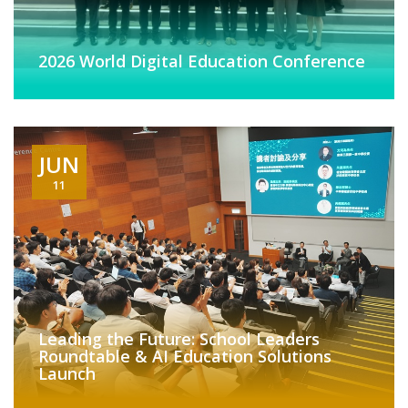
2026 World Digital Education Conference
JUN
11
Leading the Future: School Leaders
Roundtable & AI Education Solutions
Launch