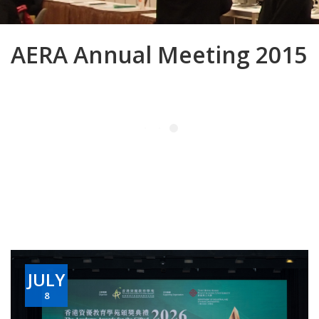
AERA Annual Meeting 2015
JULY
8