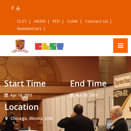
Skip
to
content
CLST
HKIER
FED
CUHK
Contact Us
Newsletters
Start Time
End Time
Apr 16, 2015
Apr 20, 2015
Location
Chicago, Illinois, USA