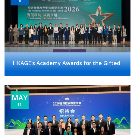
8
HKAGE’s Academy Awards for the Gifted
MAY
11