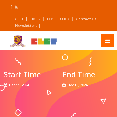
Skip
to
content
CLST
HKIER
FED
CUHK
Contact Us
Newsletters
Start Time
End Time
Dec 11, 2024
Dec 13, 2024