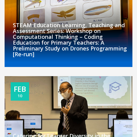
STEAM Education Learning, Teaching and
Assessment Series: Workshop on
Computational Thinking – Coding
Education for Primary Teachers: A
Preliminary Study on Drones Programming
[Re-run]
FEB
10
Catering for Learner Diversity in the