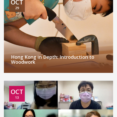
OCT
29
Hong Kong in Depth: Introduction to
Woodwork
OCT
13