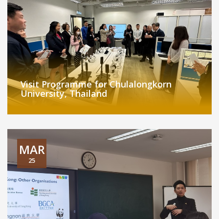
Visit Programme for Chulalongkorn
University, Thailand
MAR
25