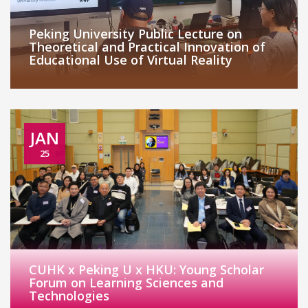
Peking University Public Lecture on
Theoretical and Practical Innovation of
Educational Use of Virtual Reality
JAN
25
CUHK x Peking U x HKU: Young Scholar
Forum on Learning Sciences and
Technologies