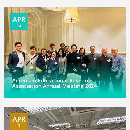
APR
14
American Educational Research
Association Annual Meeting 2024
APR
9