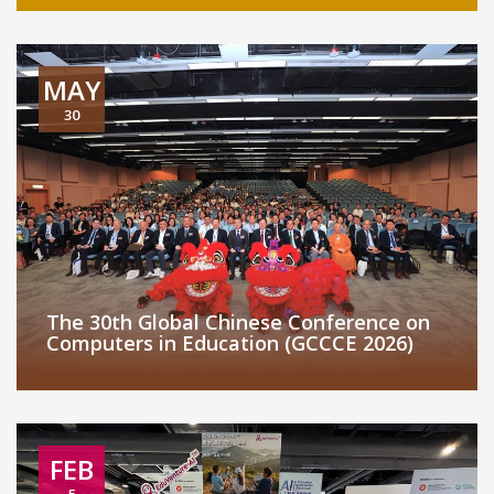
MAY
30
The 30th Global Chinese Conference on
Computers in Education (GCCCE 2026)
FEB
5