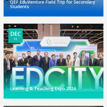
QEF EduVenture Field Trip for Secondary
Students
DEC
11
Learning & Teaching Expo 2024