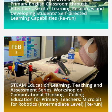
Primary English Classroom through
Effective Use of e-Learning Resources and
Developing Students’ Self-directed
Learning Capabilities (Re-run)
FEB
3
STEAM Education Learning, Teaching and
Assessment Series: Workshop on
Computational Thinking – Coding
Education for Primary Teachers: Micro:bit
for Robotics (Intermediate Level) [Re-run]