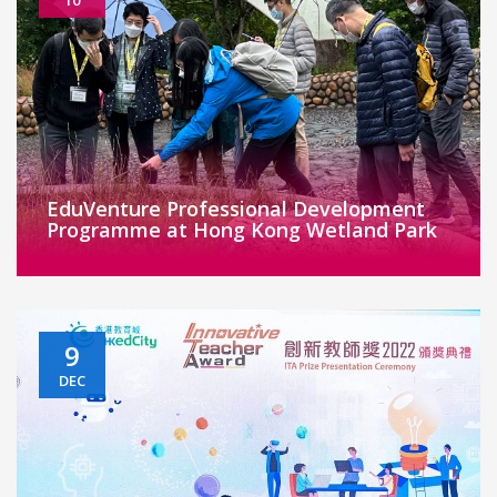
EduVenture Professional Development
Programme at Hong Kong Wetland Park
9
DEC