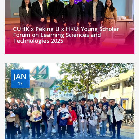
CUHK x Peking U x HKU: Young Scholar
Forum on Learning Sciences and
Technologies 2025
JAN
17