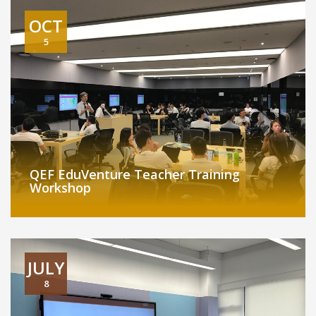
OCT
5
QEF EduVenture Teacher Training
Workshop
JULY
8