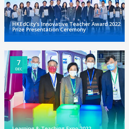
HKEdCity’s Innovative Teacher Award 2022
Prize Presentation Ceremony
7
DEC
Learning & Teaching Expo 2022