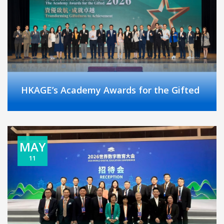
HKAGE’s Academy Awards for the Gifted
MAY
11