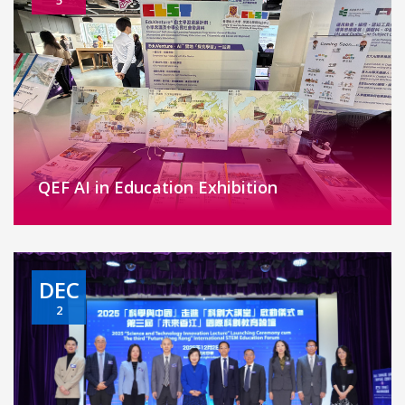
QEF AI in Education Exhibition
DEC
2