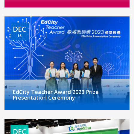
DEC
15
EdCity Teacher Award 2023 Prize
Presentation Ceremony
DEC