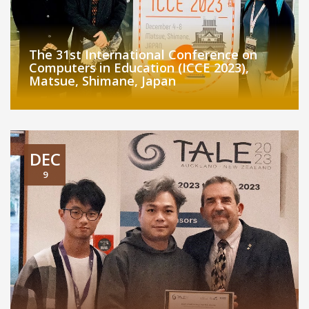
The 31st International Conference on
Computers in Education (ICCE 2023),
Matsue, Shimane, Japan
DEC
9