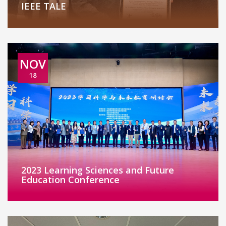
IEEE TALE
NOV
18
2023 Learning Sciences and Future
Education Conference