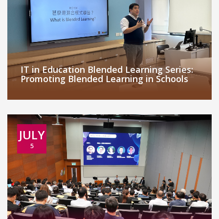
IT in Education Blended Learning Series:
Promoting Blended Learning in Schools
JULY
5