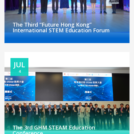
The Third “Future Hong Kong”
International STEM Education Forum
JUL
4
The 3rd GHM STEAM Education
Conference