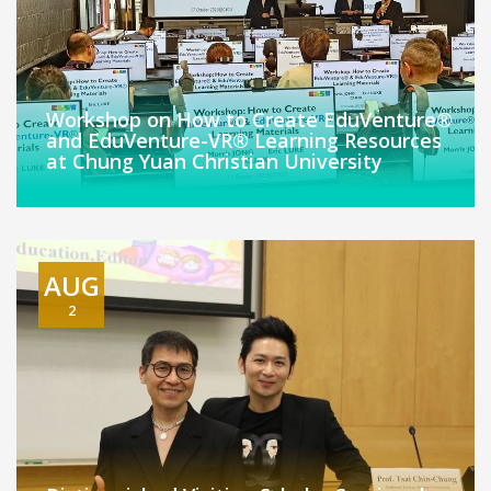
Workshop on How to Create EduVenture®
and EduVenture-VR® Learning Resources
at Chung Yuan Christian University
AUG
2