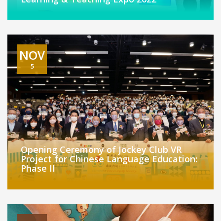
NOV
5
Opening Ceremony of Jockey Club VR
Project for Chinese Language Education:
Phase II