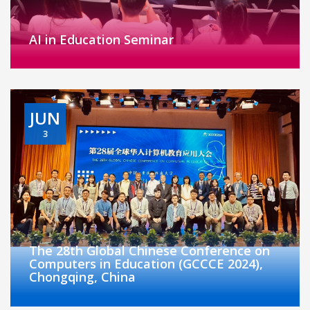
AI in Education Seminar
JUN
3
The 28th Global Chinese Conference on
Computers in Education (GCCCE 2024),
Chongqing, China