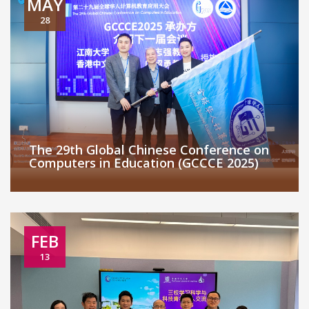
MAY
28
The 29th Global Chinese Conference on
Computers in Education (GCCCE 2025)
FEB
13