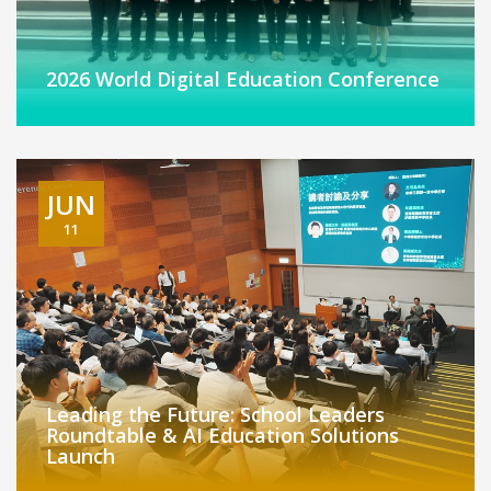
2026 World Digital Education Conference
JUN
11
Leading the Future: School Leaders
Roundtable & AI Education Solutions
Launch