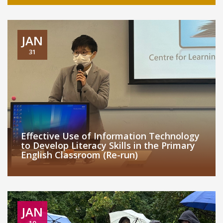
JAN
31
Effective Use of Information Technology
to Develop Literacy Skills in the Primary
English Classroom (Re-run)
JAN
10