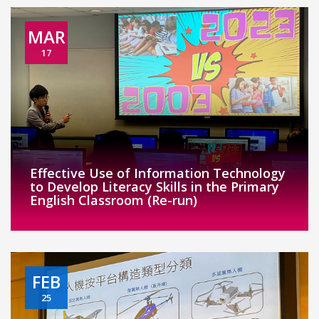
MAR
17
Effective Use of Information Technology
to Develop Literacy Skills in the Primary
English Classroom (Re-run)
FEB
25