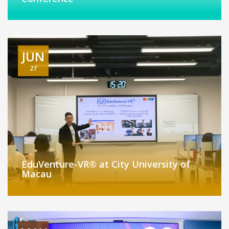
JUN
27
EduVenture-VR® at City University of
Macau