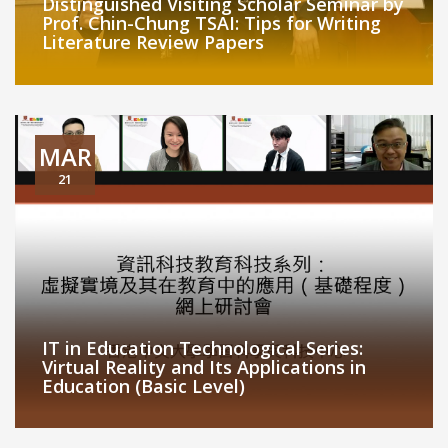
Distinguished Visiting Scholar Seminar by
Prof. Chin-Chung TSAI: Tips for Writing
Literature Review Papers
MAR
21
IT in Education Technological Series:
Virtual Reality and Its Applications in
Education (Basic Level)