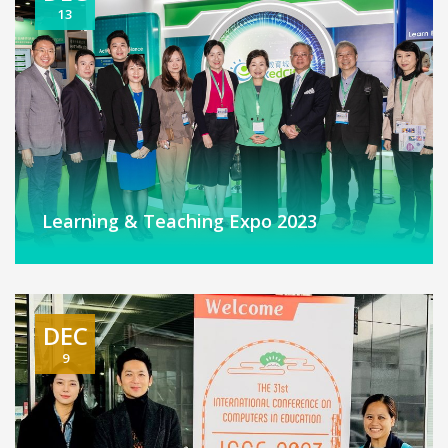
13
Learning & Teaching Expo 2023
DEC
9