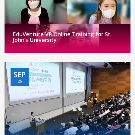
EduVenture VR Online Training for St.
John’s University
SEP
26