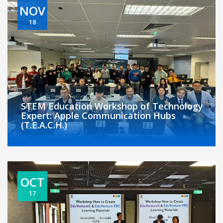
NOV
18
STEM Education Workshop of Technology
Expert: Apple Communication Hubs
(T.E.A.C.H.)
OCT
17