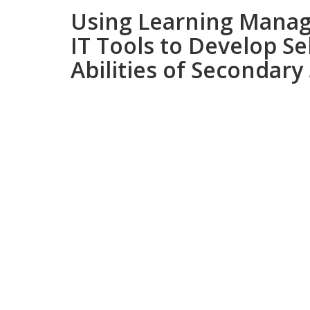
Using Learning Mana
IT Tools to Develop Se
Abilities of Secondary