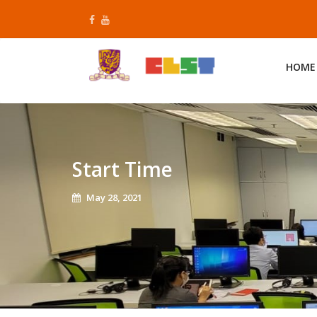
Skip
to
content
HOME
Start Time
May 28, 2021