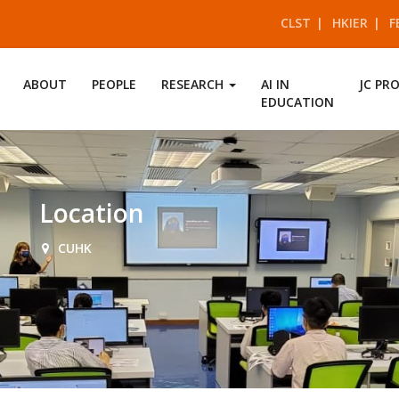
CLST
HKIER
F
ABOUT
PEOPLE
RESEARCH
AI IN
JC PR
EDUCATION
Location
CUHK