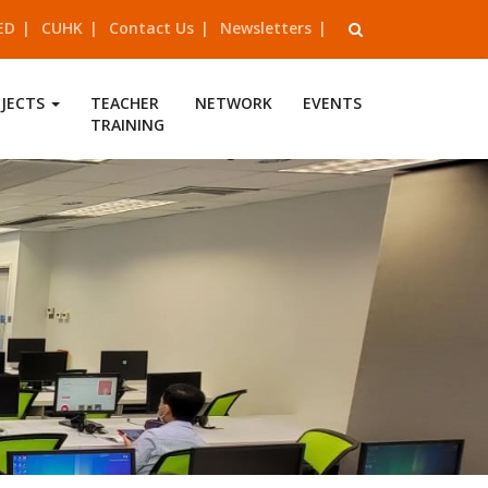
ED
CUHK
Contact Us
Newsletters
OJECTS
TEACHER
NETWORK
EVENTS
TRAINING