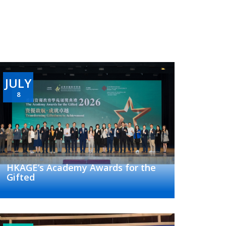
JULY
8
HKAGE’s Academy Awards for the
Gifted