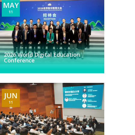
MAY
11
2026 World Digital Education
Conference
JUN
11