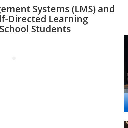
gement Systems (LMS) and
lf-Directed Learning
 School Students