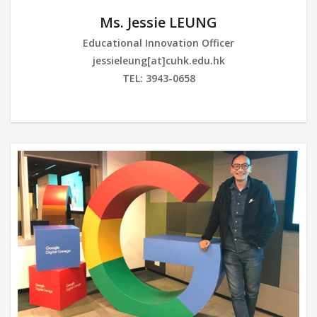
Ms. Jessie LEUNG
Educational Innovation Officer
jessieleung[at]cuhk.edu.hk
TEL: 3943-0658