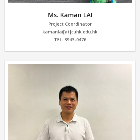
Ms. Kaman LAI
Project Coordinator
kamanlai[at]cuhk.edu.hk
TEL: 3943-0476