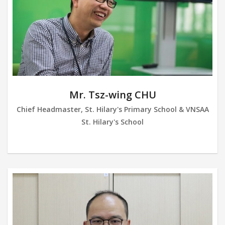
Mr. Tsz-wing CHU
Chief Headmaster, St. Hilary's Primary School & VNSAA
St. Hilary's School