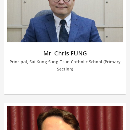
Mr. Chris FUNG
Principal, Sai Kung Sung Tsun Catholic School (Primary
Section)