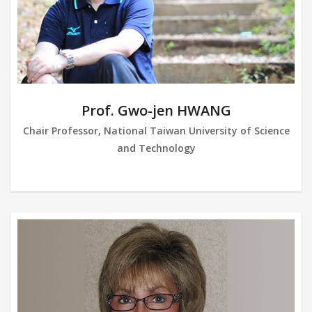
Prof. Gwo-jen HWANG
Chair Professor, National Taiwan University of Science
and Technology