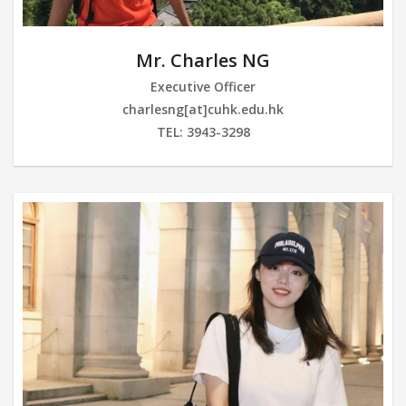
Mr. Charles NG
Executive Officer
charlesng[at]cuhk.edu.hk
TEL: 3943-3298