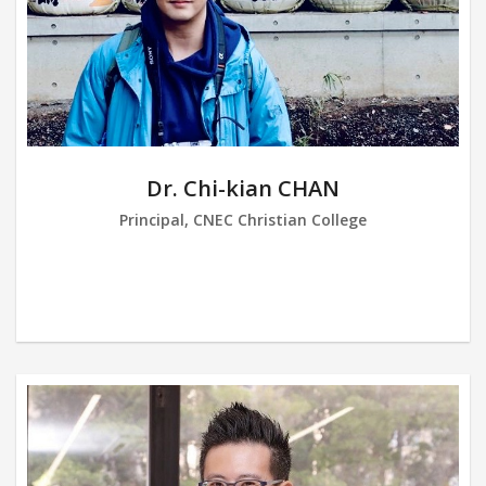
Dr. Chi-kian CHAN
Principal, CNEC Christian College