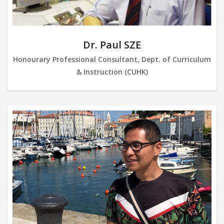
Dr. Paul SZE
Honourary Professional Consultant, Dept. of Curriculum
& Instruction (CUHK)