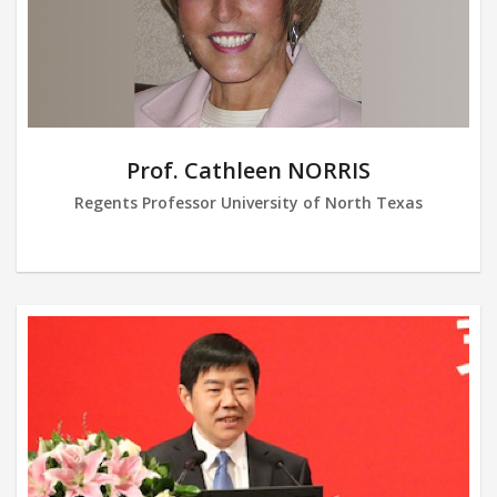
Prof. Cathleen NORRIS
Regents Professor University of North Texas