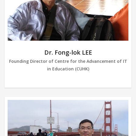
Dr. Fong-lok LEE
Founding Director of Centre for the Advancement of IT
in Education (CUHK)