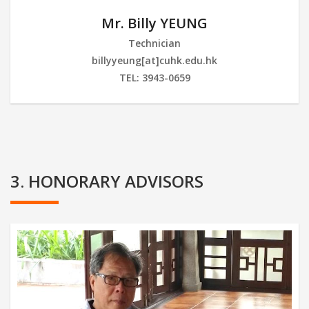
Mr. Billy YEUNG
Technician
billyyeung[at]cuhk.edu.hk
TEL: 3943-0659
3. HONORARY ADVISORS