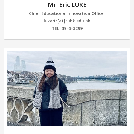
Mr. Eric LUKE
Chief Educational Innovation Officer
lukeric[at]cuhk.edu.hk
TEL: 3943-3299