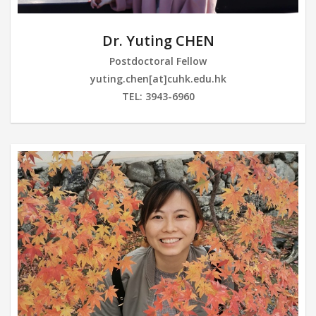
Dr. Yuting CHEN
Postdoctoral Fellow
yuting.chen[at]cuhk.edu.hk
TEL: 3943-6960