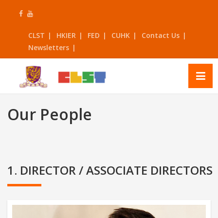
Skip
to
content
CLST
HKIER
FED
CUHK
Contact Us
Newsletters
Our People
1. DIRECTOR / ASSOCIATE DIRECTORS