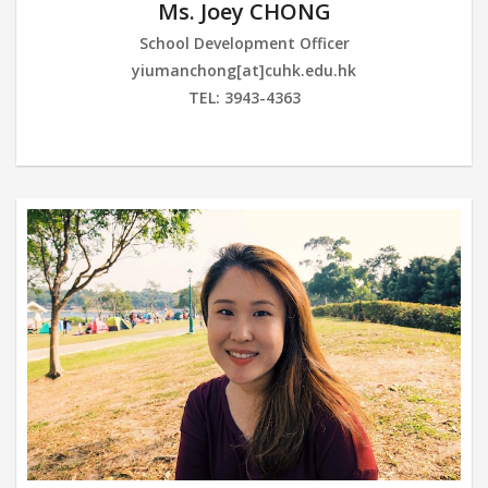
Ms. Joey CHONG
School Development Officer
yiumanchong[at]cuhk.edu.hk
TEL: 3943-4363