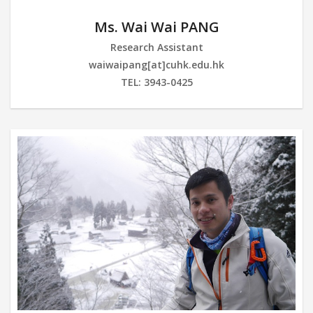
Ms. Wai Wai PANG
Research Assistant
waiwaipang[at]cuhk.edu.hk
TEL: 3943-0425