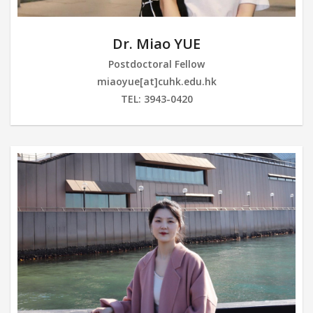
Dr. Miao YUE
Postdoctoral Fellow
miaoyue[at]cuhk.edu.hk
TEL: 3943-0420