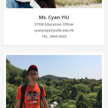
Ms. Cyan YIU
STEM Education Officer
cyanyiu[at]cuhk.edu.hk
TEL: 3943-0423