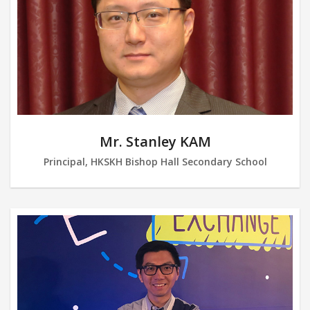
Mr. Stanley KAM
Principal, HKSKH Bishop Hall Secondary School