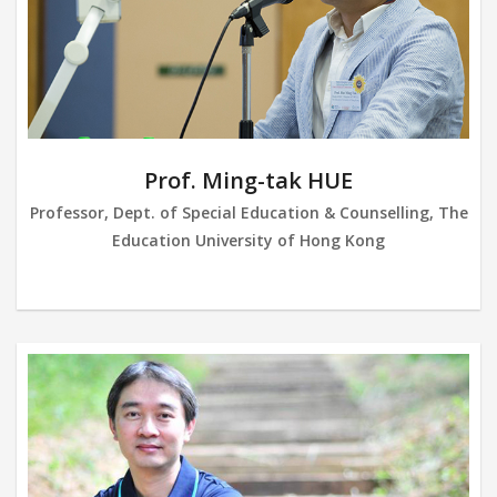
Prof. Ming-tak HUE
Professor, Dept. of Special Education & Counselling, The
Education University of Hong Kong