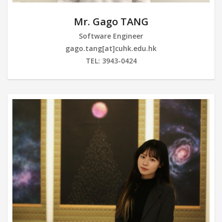
Mr. Gago TANG
Software Engineer
gago.tang[at]cuhk.edu.hk
TEL: 3943-0424