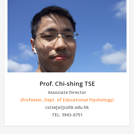
Prof. Chi-shing TSE
Associate Director
(Professor, Dept. of Educational Psychology)
cstse[at]cuhk.edu.hk
TEL: 3943-6751