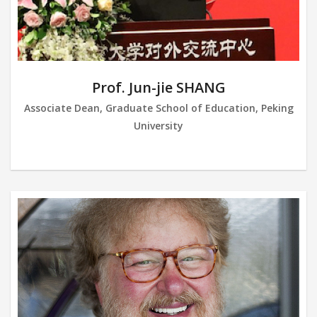
Prof. Jun-jie SHANG
Associate Dean, Graduate School of Education, Peking
University