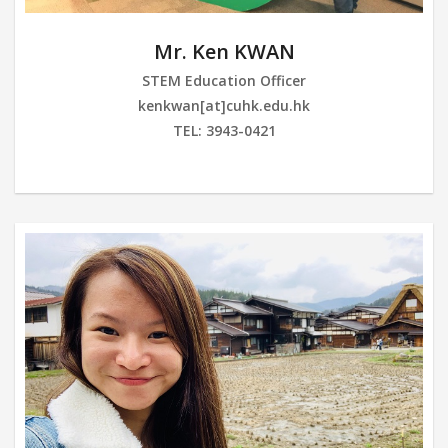
Mr. Ken KWAN
STEM Education Officer
kenkwan[at]cuhk.edu.hk
TEL: 3943-0421