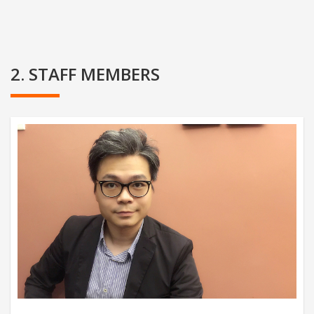
2. STAFF MEMBERS