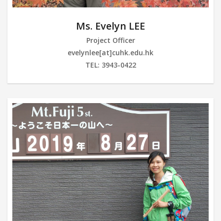
Ms. Evelyn LEE
Project Officer
evelynlee[at]cuhk.edu.hk
TEL: 3943-0422