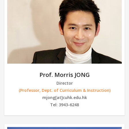
Prof. Morris JONG
Director
(Professor, Dept. of Curriculum & Instruction)
mjong[at]cuhk.edu.hk
Tel: 3943-6248