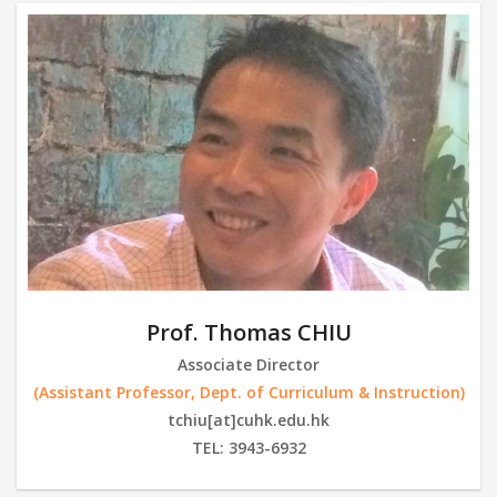
Prof. Thomas CHIU
Associate Director
(Assistant Professor, Dept. of Curriculum & Instruction)
tchiu[at]cuhk.edu.hk
TEL: 3943-6932