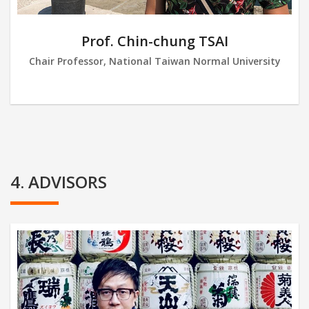
Prof. Chin-chung TSAI
Chair Professor, National Taiwan Normal University
4. ADVISORS