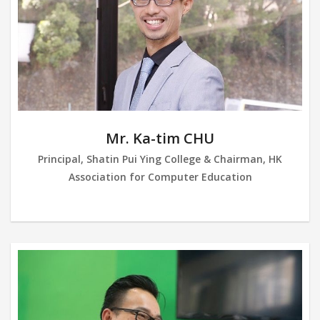
Mr. Ka-tim CHU
Principal, Shatin Pui Ying College & Chairman, HK
Association for Computer Education