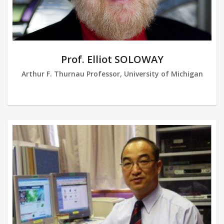
Prof. Elliot SOLOWAY
Arthur F. Thurnau Professor, University of Michigan