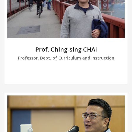
Prof. Ching-sing CHAI
Professor, Dept. of Curriculum and Instruction