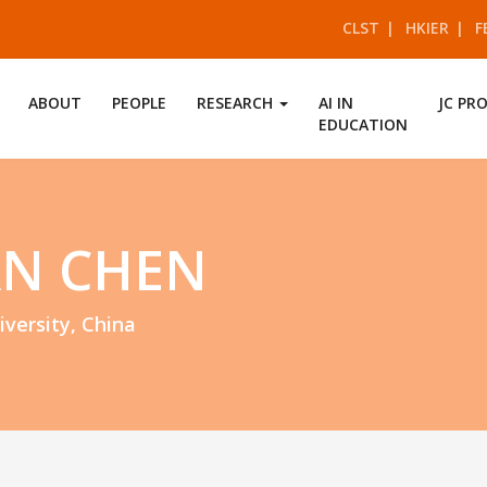
CLST
HKIER
F
ABOUT
PEOPLE
RESEARCH
AI IN
JC PR
EDUCATION
AN CHEN
iversity, China