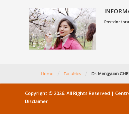
INFORM
Postdoctoral
/
/
Home
Faculties
Dr. Mengyuan CH
Copyright © 2026. All Rights Reserved | Cent
Disclaimer