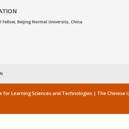
ATION
 Fellow, Beijing Normal University, China
EN
re for Learning Sciences and Technologies |
The Chinese U