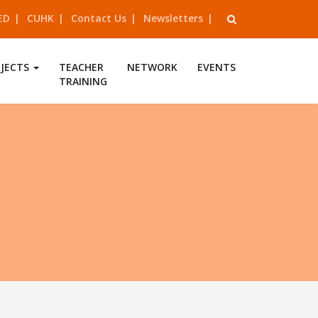
ED
CUHK
Contact Us
Newsletters
OJECTS
TEACHER
NETWORK
EVENTS
TRAINING