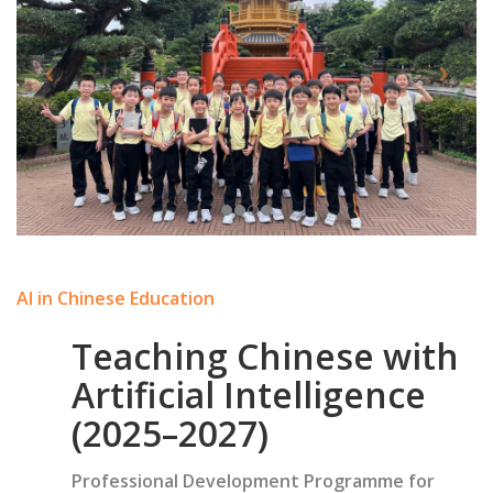
AI in Chinese Education
Teaching Chinese with
Artificial Intelligence
(2025–2027)
Professional Development Programme for