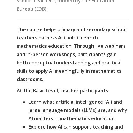
School Teachers, funded by the Education
Bureau (EDB)
The course helps primary and secondary school
teachers harness AI tools to enrich
mathematics education. Through live webinars
and in-person workshops, participants gain
both conceptual understanding and practical
skills to apply AI meaningfully in mathematics
classrooms.
At the Basic Level, teacher participants:
Learn what artificial intelligence (AI) and
large language models (LLMs) are, and why
AI matters in mathematics education.
Explore how AI can support teaching and