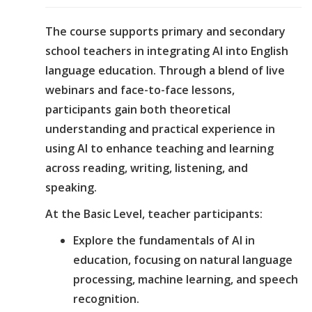
The course supports primary and secondary
school teachers in integrating AI into English
language education. Through a blend of live
webinars and face-to-face lessons,
participants gain both theoretical
understanding and practical experience in
using AI to enhance teaching and learning
across reading, writing, listening, and
speaking.
At the Basic Level, teacher participants:
Explore the fundamentals of AI in
education, focusing on natural language
processing, machine learning, and speech
recognition.