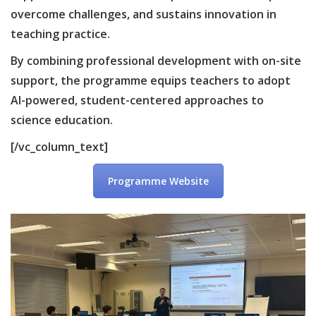
overcome challenges, and sustains innovation in
teaching practice.
By combining professional development with on-site
support, the programme equips teachers to adopt
AI-powered, student-centered approaches to
science education.
[/vc_column_text]
Programme Website