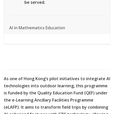
be served.
AI in Mathematics Education
As one of Hong Kong’s pilot initiatives to integrate AI
technologies into outdoor learning, this programme
is funded by the Quality Education Fund (QEF) under
the e-Learning Ancillary Facilities Programme
(eLAFP). It aims to transform field trips by combining