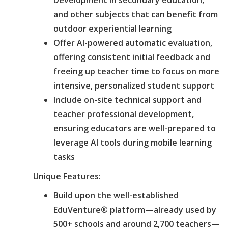
and other subjects that can benefit from
outdoor experiential learning
Offer AI-powered automatic evaluation,
offering consistent initial feedback and
freeing up teacher time to focus on more
intensive, personalized student support
Include on-site technical support and
teacher professional development,
ensuring educators are well-prepared to
leverage AI tools during mobile learning
tasks
Unique Features:
Build upon the well-established
EduVenture® platform—already used by
500+ schools and around 2,700 teachers—