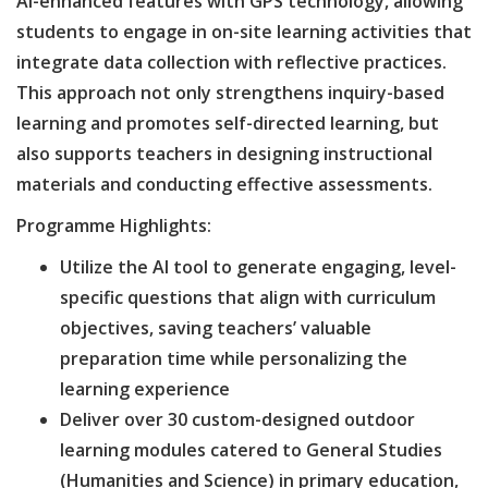
AI-enhanced features with GPS technology, allowing
students to engage in on-site learning activities that
integrate data collection with reflective practices.
This approach not only strengthens inquiry-based
learning and promotes self-directed learning, but
also supports teachers in designing instructional
materials and conducting effective assessments.
Programme Highlights:
Utilize the AI tool to generate engaging, level-
specific questions that align with curriculum
objectives, saving teachers’ valuable
preparation time while personalizing the
learning experience
Deliver over 30 custom-designed outdoor
learning modules catered to General Studies
(Humanities and Science) in primary education,