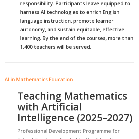
responsibility. Participants leave equipped to
harness AI technologies to enrich English
language instruction, promote learner
autonomy, and sustain equitable, effective
learning. By the end of the courses, more than
1,400 teachers will be served.
AI in Mathematics Education
Teaching Mathematics
with Artificial
Intelligence (2025–2027)
Professional Development Programme for