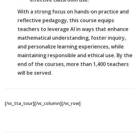
With a strong focus on hands-on practice and
reflective pedagogy, this course equips
teachers to leverage AI in ways that enhance
mathematical understanding, foster inquiry,
and personalize learning experiences, while
maintaining responsible and ethical use. By the
end of the courses, more than 1,400 teachers
will be served.
[/vc_tta_tour][/vc_column][/vc_row]