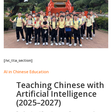
[/vc_tta_section]
AI in Chinese Education
Teaching Chinese with
Artificial Intelligence
(2025–2027)