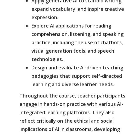
Apply generative AI to scaffold writing,
expand vocabulary, and inspire creative
expression.
Explore AI applications for reading
comprehension, listening, and speaking
practice, including the use of chatbots,
visual generation tools, and speech
technologies.
Design and evaluate AI-driven teaching
pedagogies that support self-directed
learning and diverse learner needs.
Throughout the course, teacher participants
engage in hands-on practice with various AI-
integrated learning platforms. They also
reflect critically on the ethical and social
implications of AI in classrooms, developing