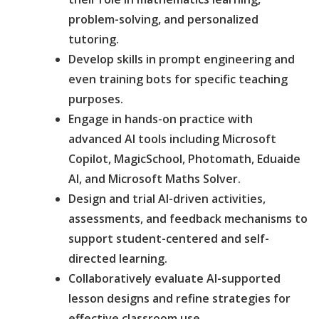
problem-solving, and personalized
tutoring.
Develop skills in prompt engineering and
even training bots for specific teaching
purposes.
Engage in hands-on practice with
advanced AI tools including Microsoft
Copilot, MagicSchool, Photomath, Eduaide
AI, and Microsoft Maths Solver.
Design and trial AI-driven activities,
assessments, and feedback mechanisms to
support student-centered and self-
directed learning.
Collaboratively evaluate AI-supported
lesson designs and refine strategies for
effective classroom use.