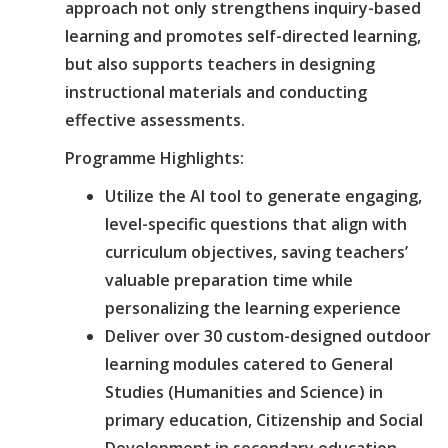
approach not only strengthens inquiry-based
learning and promotes self-directed learning,
but also supports teachers in designing
instructional materials and conducting
effective assessments.
Programme Highlights:
Utilize the AI tool to generate engaging,
level-specific questions that align with
curriculum objectives, saving teachers’
valuable preparation time while
personalizing the learning experience
Deliver over 30 custom-designed outdoor
learning modules catered to General
Studies (Humanities and Science) in
primary education, Citizenship and Social
Development in secondary education,