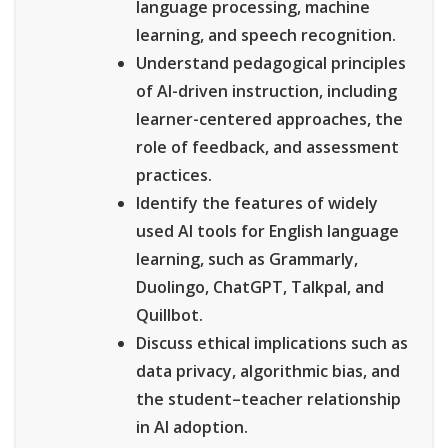
language processing, machine
learning, and speech recognition.
Understand pedagogical principles
of AI-driven instruction, including
learner-centered approaches, the
role of feedback, and assessment
practices.
Identify the features of widely
used AI tools for English language
learning, such as Grammarly,
Duolingo, ChatGPT, Talkpal, and
Quillbot.
Discuss ethical implications such as
data privacy, algorithmic bias, and
the student–teacher relationship
in AI adoption.