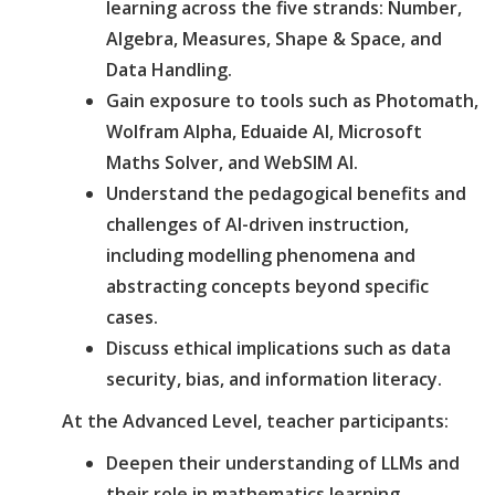
learning across the five strands: Number,
Algebra, Measures, Shape & Space, and
Data Handling.
Gain exposure to tools such as Photomath,
Wolfram Alpha, Eduaide AI, Microsoft
Maths Solver, and WebSIM AI.
Understand the pedagogical benefits and
challenges of AI-driven instruction,
including modelling phenomena and
abstracting concepts beyond specific
cases.
Discuss ethical implications such as data
security, bias, and information literacy.
At the Advanced Level, teacher participants:
Deepen their understanding of LLMs and
their role in mathematics learning,