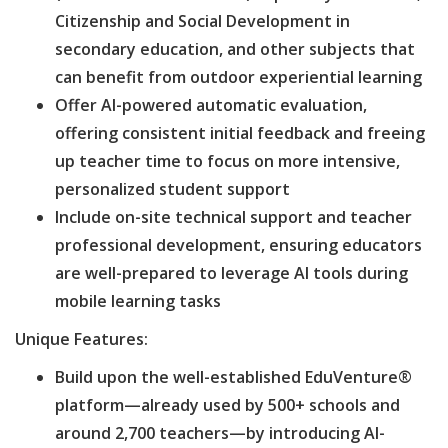
Citizenship and Social Development in
secondary education, and other subjects that
can benefit from outdoor experiential learning
Offer AI-powered automatic evaluation,
offering consistent initial feedback and freeing
up teacher time to focus on more intensive,
personalized student support
Include on-site technical support and teacher
professional development, ensuring educators
are well-prepared to leverage AI tools during
mobile learning tasks
Unique Features:
Build upon the well-established EduVenture®
platform—already used by 500+ schools and
around 2,700 teachers—by introducing AI-