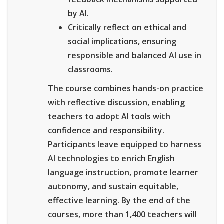
by AI.
Critically reflect on ethical and
social implications, ensuring
responsible and balanced AI use in
classrooms.
The course combines hands-on practice
with reflective discussion, enabling
teachers to adopt AI tools with
confidence and responsibility.
Participants leave equipped to harness
AI technologies to enrich English
language instruction, promote learner
autonomy, and sustain equitable,
effective learning. By the end of the
courses, more than 1,400 teachers will