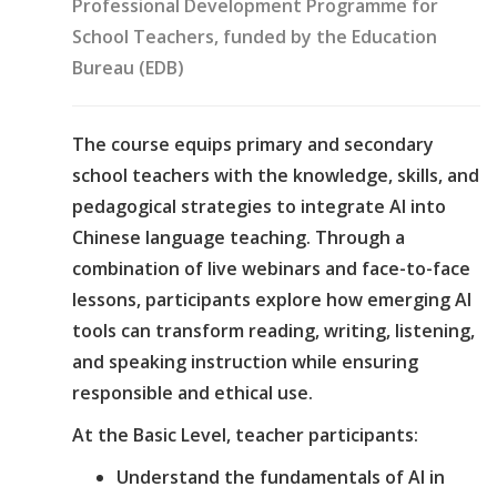
Professional Development Programme for
School Teachers, funded by the Education
Bureau (EDB)
The course equips primary and secondary
school teachers with the knowledge, skills, and
pedagogical strategies to integrate AI into
Chinese language teaching. Through a
combination of live webinars and face-to-face
lessons, participants explore how emerging AI
tools can transform reading, writing, listening,
and speaking instruction while ensuring
responsible and ethical use.
At the Basic Level, teacher participants:
Understand the fundamentals of AI in