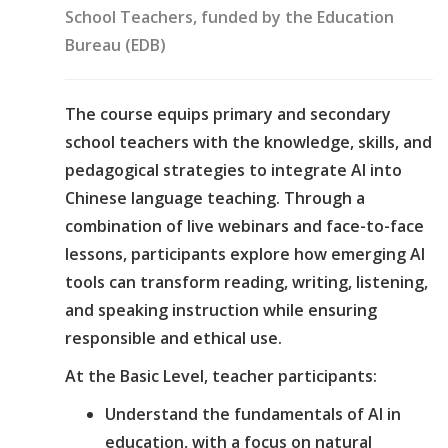
School Teachers, funded by the Education
Bureau (EDB)
The course equips primary and secondary
school teachers with the knowledge, skills, and
pedagogical strategies to integrate AI into
Chinese language teaching. Through a
combination of live webinars and face-to-face
lessons, participants explore how emerging AI
tools can transform reading, writing, listening,
and speaking instruction while ensuring
responsible and ethical use.
At the Basic Level, teacher participants:
Understand the fundamentals of AI in
education, with a focus on natural