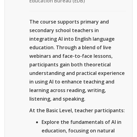
Education Bureau (EDB)
The course supports primary and
secondary school teachers in
integrating AI into English language
education. Through a blend of live
webinars and face-to-face lessons,
participants gain both theoretical
understanding and practical experience
in using AI to enhance teaching and
learning across reading, writing,
listening, and speaking.
At the Basic Level, teacher participants:
Explore the fundamentals of AI in
education, focusing on natural