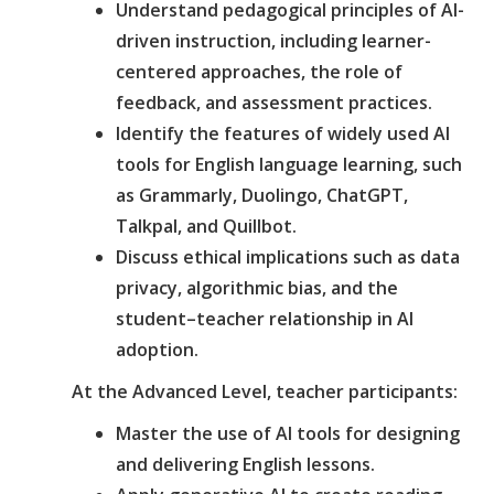
Understand pedagogical principles of AI-
driven instruction, including learner-
centered approaches, the role of
feedback, and assessment practices.
Identify the features of widely used AI
tools for English language learning, such
as Grammarly, Duolingo, ChatGPT,
Talkpal, and Quillbot.
Discuss ethical implications such as data
privacy, algorithmic bias, and the
student–teacher relationship in AI
adoption.
At the Advanced Level, teacher participants:
Master the use of AI tools for designing
and delivering English lessons.