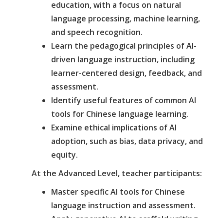
education, with a focus on natural
language processing, machine learning,
and speech recognition.
Learn the pedagogical principles of AI-
driven language instruction, including
learner-centered design, feedback, and
assessment.
Identify useful features of common AI
tools for Chinese language learning.
Examine ethical implications of AI
adoption, such as bias, data privacy, and
equity.
At the Advanced Level, teacher participants:
Master specific AI tools for Chinese
language instruction and assessment.