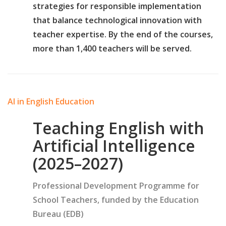
strategies for responsible implementation
that balance technological innovation with
teacher expertise. By the end of the courses,
more than 1,400 teachers will be served.
AI in English Education
Teaching English with
Artificial Intelligence
(2025–2027)
Professional Development Programme for
School Teachers, funded by the Education
Bureau (EDB)