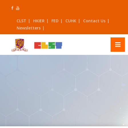
Skip
to
content
CLST
HKIER
FED
CUHK
Contact Us
Newsletters