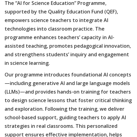
The “AI for Science Education” Programme,
supported by the Quality Education Fund (QEF),
empowers science teachers to integrate AI
technologies into classroom practice. The
programme enhances teachers’ capacity in AI-
assisted teaching, promotes pedagogical innovation,
and strengthens students’ inquiry and engagement
in science learning.
Our programme introduces foundational AI concepts
—including generative AI and large language models
(LLMs)—and provides hands-on training for teachers
to design science lessons that foster critical thinking
and exploration. Following the training, we deliver
school-based support, guiding teachers to apply AI
strategies in real classrooms. This personalized
support ensures effective implementation, helps