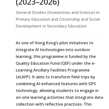
(2023–2026)
General Studies (Humanities and Science) in
Primary Education and Citizenship and Social
Development in Secondary Education
As one of Hong Kong’s pilot initiatives to
integrate AI technologies into outdoor
learning, this programme is funded by the
Quality Education Fund (QEF) under the e-
Learning Ancillary Facilities Programme
(eLAFP). It aims to transform field trips by
combining AI-enhanced features with GPS
technology, allowing students to engage in
on-site learning activities that integrate data
collection with reflective practices. This