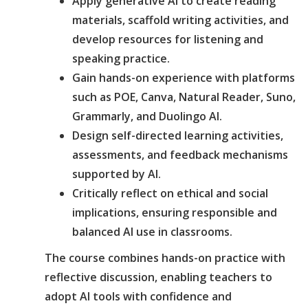
Apply generative AI to create reading
materials, scaffold writing activities, and
develop resources for listening and
speaking practice.
Gain hands-on experience with platforms
such as POE, Canva, Natural Reader, Suno,
Grammarly, and Duolingo AI.
Design self-directed learning activities,
assessments, and feedback mechanisms
supported by AI.
Critically reflect on ethical and social
implications, ensuring responsible and
balanced AI use in classrooms.
The course combines hands-on practice with
reflective discussion, enabling teachers to
adopt AI tools with confidence and