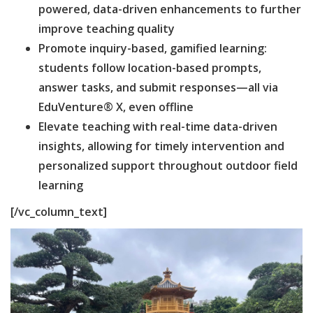
powered, data-driven enhancements to further
improve teaching quality
Promote inquiry-based, gamified learning:
students follow location-based prompts,
answer tasks, and submit responses—all via
EduVenture® X, even offline
Elevate teaching with real-time data-driven
insights, allowing for timely intervention and
personalized support throughout outdoor field
learning
[/vc_column_text]