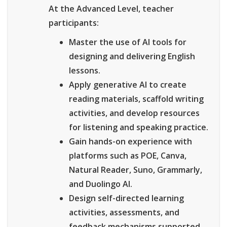
At the Advanced Level, teacher
participants:
Master the use of AI tools for
designing and delivering English
lessons.
Apply generative AI to create
reading materials, scaffold writing
activities, and develop resources
for listening and speaking practice.
Gain hands-on experience with
platforms such as POE, Canva,
Natural Reader, Suno, Grammarly,
and Duolingo AI.
Design self-directed learning
activities, assessments, and
feedback mechanisms supported