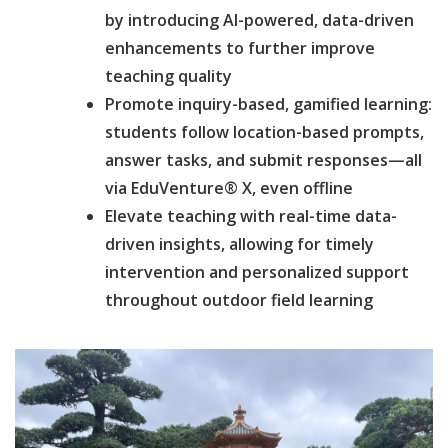
by introducing AI-powered, data-driven
enhancements to further improve
teaching quality
Promote inquiry-based, gamified learning:
students follow location-based prompts,
answer tasks, and submit responses—all
via EduVenture® X, even offline
Elevate teaching with real-time data-
driven insights, allowing for timely
intervention and personalized support
throughout outdoor field learning