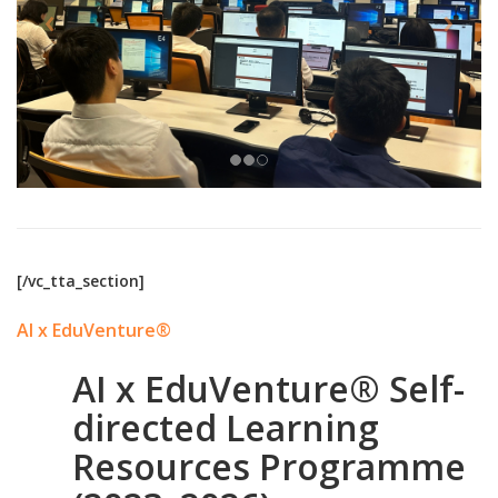
[/vc_tta_section]
AI x EduVenture®
AI x EduVenture® Self-
directed Learning
Resources Programme