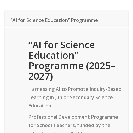
“AI for Science Education” Programme
“AI for Science
Education”
Programme
(2025–
2027)
Harnessing AI to Promote Inquiry-Based
Learning in Junior Secondary Science
Education
Professional Development Programme
for School Teachers, funded by the