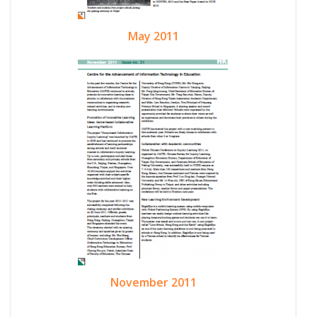
May 2011
November 2011