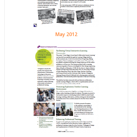
May 2012