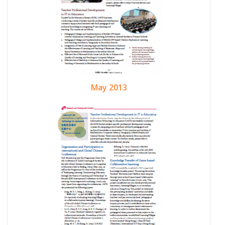
May 2013