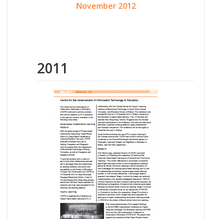
November 2012
2011