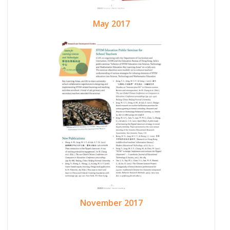
May 2017
November 2017