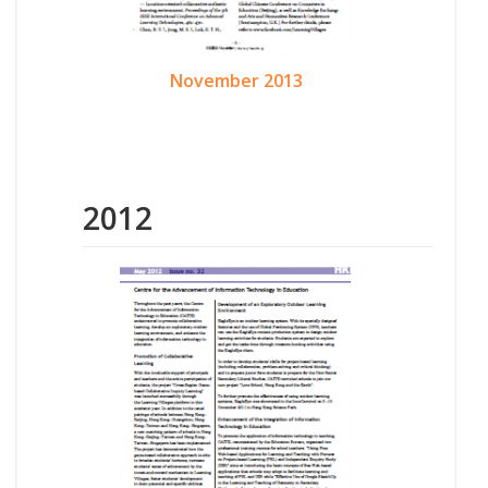
November 2013
2012