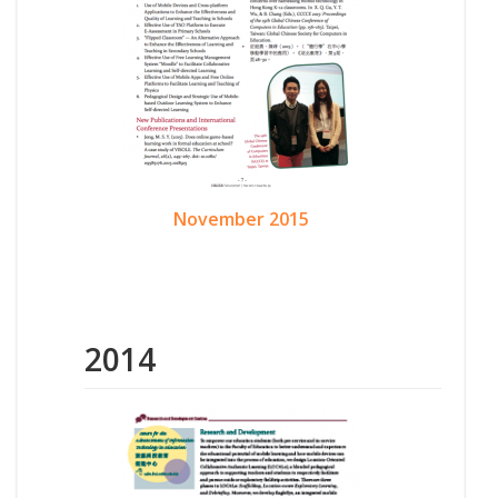
November 2015
2014