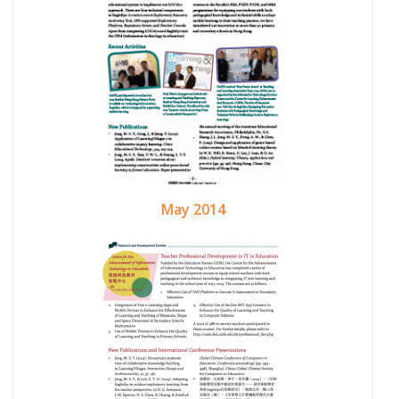
May 2014