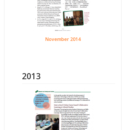
November 2014
2013