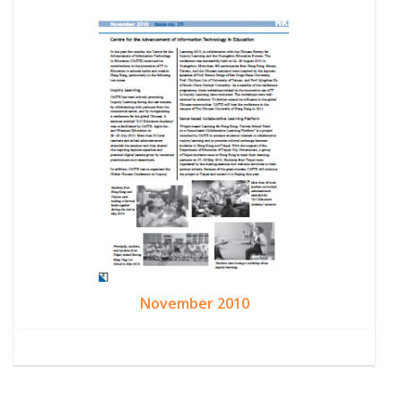
November 2010