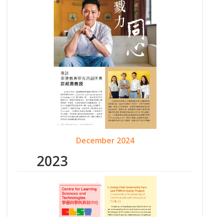
December 2024
2023