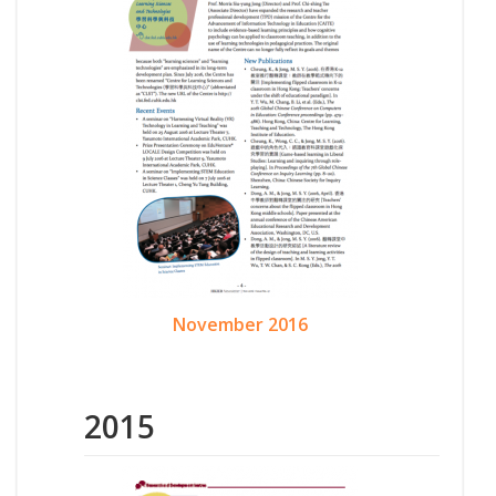
November 2016
2015