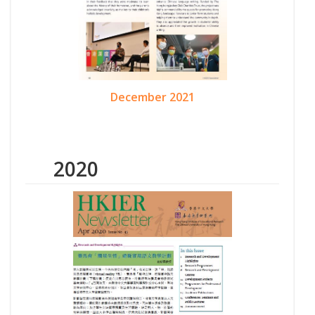
December 2021
2020