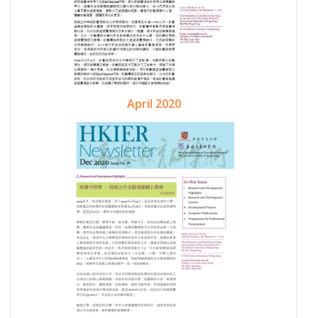
April 2020