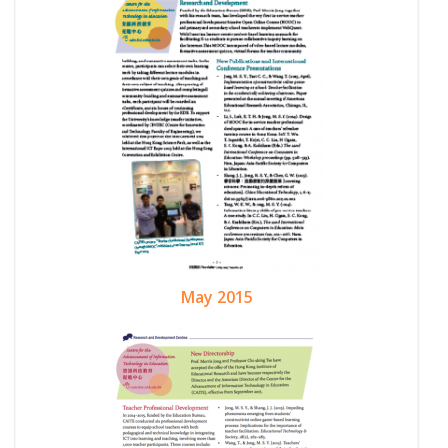
May 2015