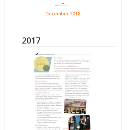
December 2018
2017