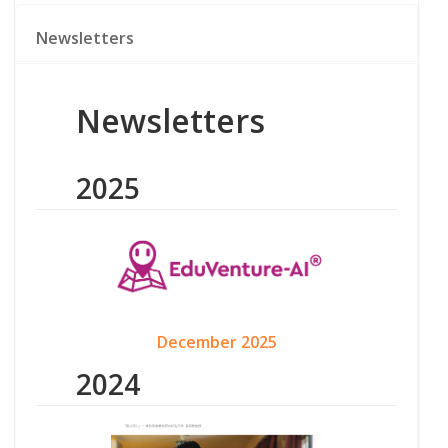
Newsletters
Newsletters
2025
December 2025
2024