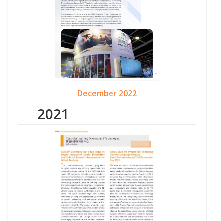
December 2022
2021