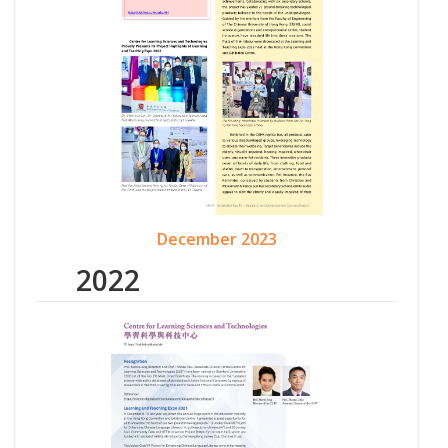
December 2023
2022