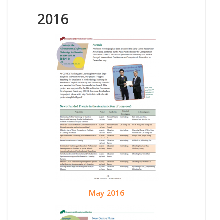
2016
May 2016