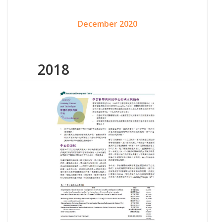
December 2020
2018