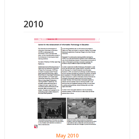
2010
May 2010