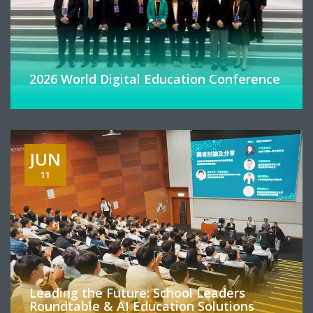
2026 World Digital Education Conference
JUN
11
Leading the Future: School Leaders
Roundtable & AI Education Solutions