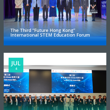
The Third “Future Hong Kong”
International STEM Education Forum
JUL
4