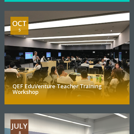
OCT
5
QEF EduVenture Teacher Training
Workshop
JULY
8