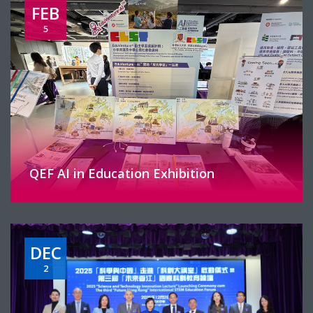
FEB
5
QEF AI in Education Exhibition
DEC
2