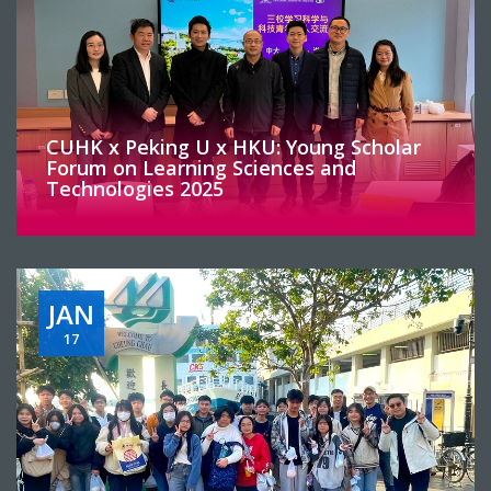
CUHK x Peking U x HKU: Young Scholar
Forum on Learning Sciences and
Technologies 2025
JAN
17