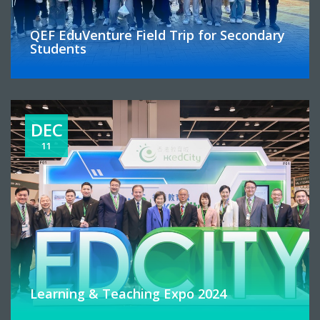
QEF EduVenture Field Trip for Secondary
Students
DEC
11
Learning & Teaching Expo 2024