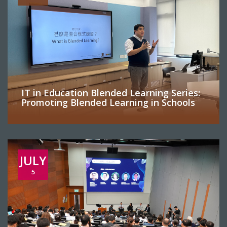
IT in Education Blended Learning Series:
Promoting Blended Learning in Schools
JULY
5