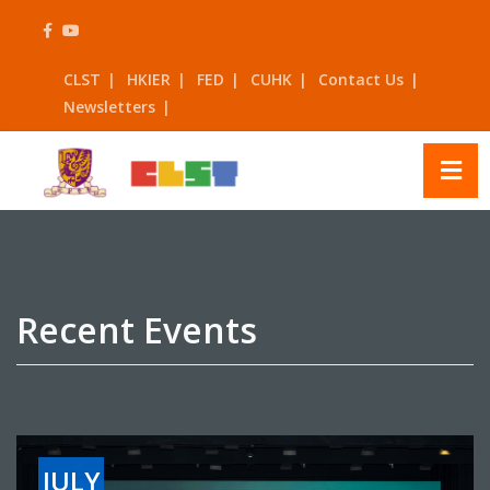
Skip
to
content
CLST
HKIER
FED
CUHK
Contact Us
Newsletters
Recent Events
JULY