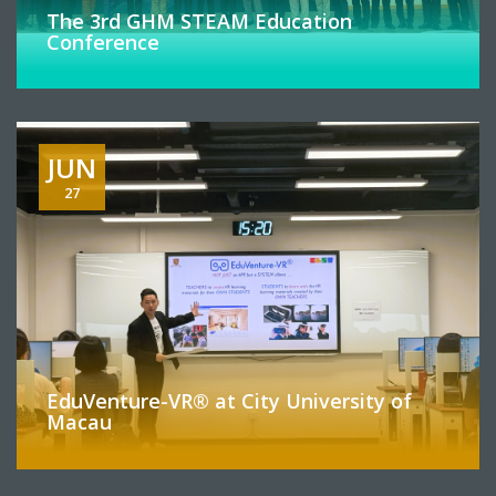
The 3rd GHM STEAM Education
Conference
JUN
27
EduVenture-VR® at City University of
Macau