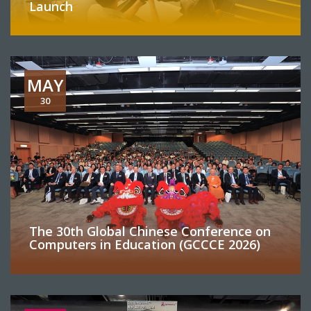
Launch
MAY
30
The 30th Global Chinese Conference on
Computers in Education (GCCCE 2026)