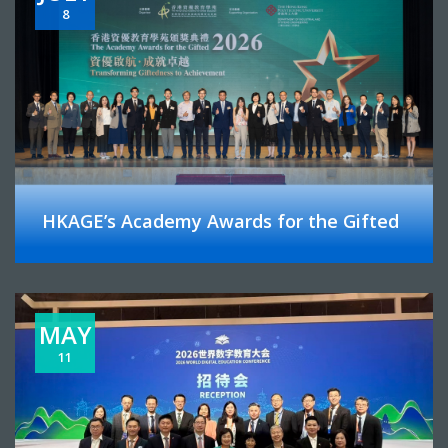
8
HKAGE’s Academy Awards for the Gifted
MAY
11