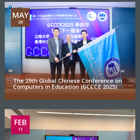
MAY
28
The 29th Global Chinese Conference on
Computers in Education (GCCCE 2025)
FEB
13