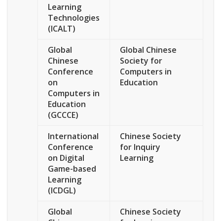
Learning
Technologies
(ICALT)
Global
Global Chinese
Chinese
Society for
Conference
Computers in
on
Education
Computers in
Education
(GCCCE)
International
Chinese Society
Conference
for Inquiry
on Digital
Learning
Game-based
Learning
(ICDGL)
Global
Chinese Society