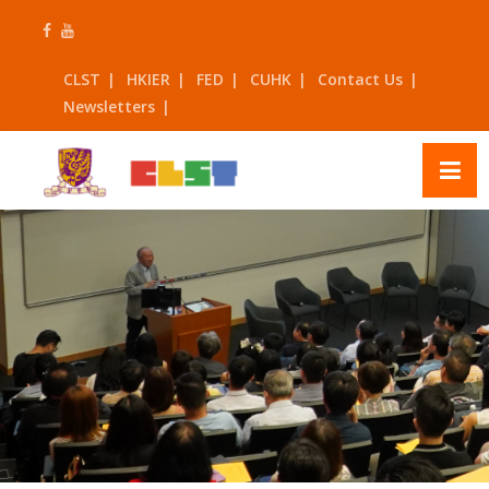
Skip
to
content
CLST
HKIER
FED
CUHK
Contact Us
Newsletters