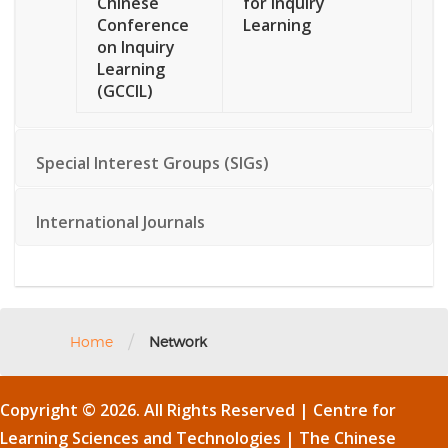
Chinese
for Inquiry
Conference
Learning
on Inquiry
Learning
(GCCIL)
Special Interest Groups (SIGs)
International Journals
/
Home
Network
Copyright © 2026. All Rights Reserved | Centre for
Learning Sciences and Technologies |
The Chinese