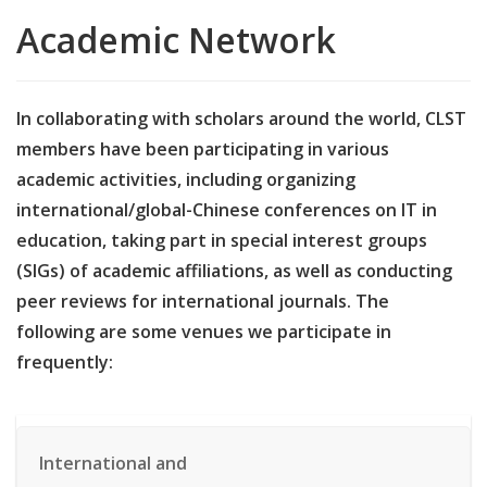
Academic Network
In collaborating with scholars around the world, CLST
members have been participating in various
academic activities, including organizing
international/global-Chinese conferences on IT in
education, taking part in special interest groups
(SIGs) of academic affiliations, as well as conducting
peer reviews for international journals. The
following are some venues we participate in
frequently:
International and