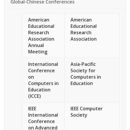
Global-Chinese Conferences
American
American
Educational
Educational
Research
Research
Association
Association
Annual
Meeting
International
Asia-Pacific
Conference
Society for
on
Computers in
Computers in
Education
Education
(ICCE)
IEEE
IEEE Computer
International
Society
Conference
on Advanced