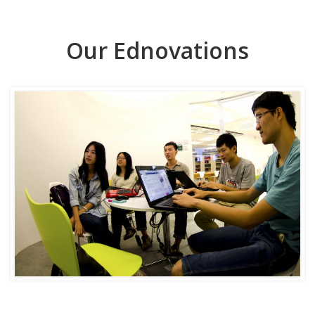
Our Ednovations