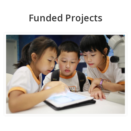
Funded Projects