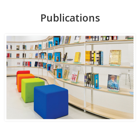
Publications