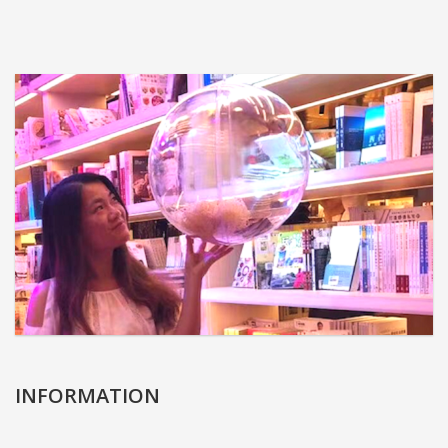
INFORMATION