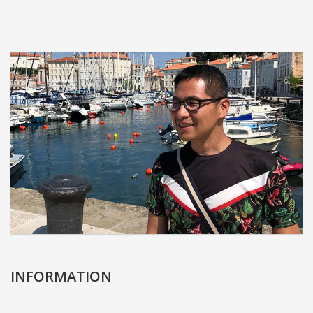
INFORMATION