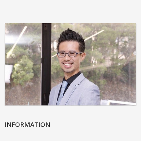
INFORMATION