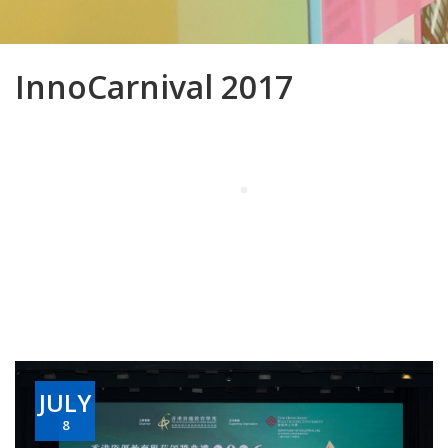
InnoCarnival 2017
JULY
8