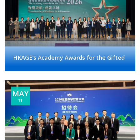
HKAGE’s Academy Awards for the Gifted
MAY
11