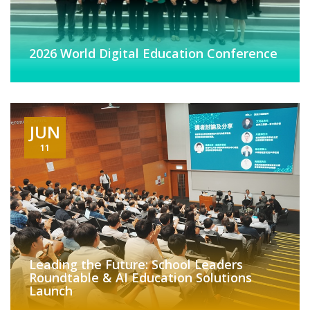
2026 World Digital Education Conference
JUN
11
Leading the Future: School Leaders
Roundtable & AI Education Solutions
Launch