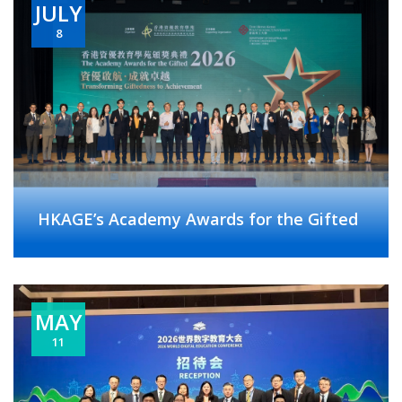
JULY
8
HKAGE’s Academy Awards for the Gifted
MAY
11