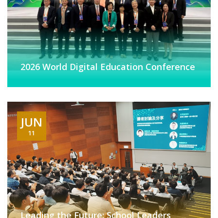
2026 World Digital Education Conference
JUN
11
Leading the Future: School Leaders