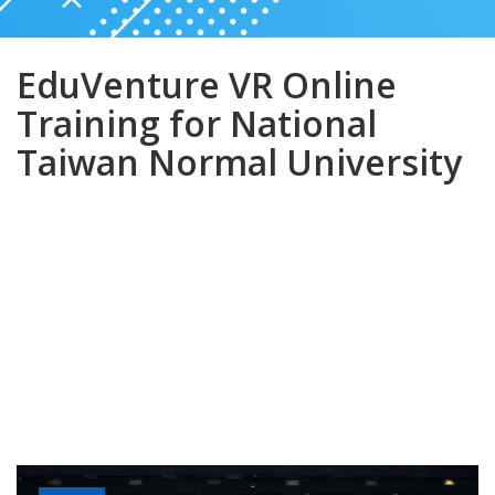
EduVenture VR Online
Training for National
Taiwan Normal University