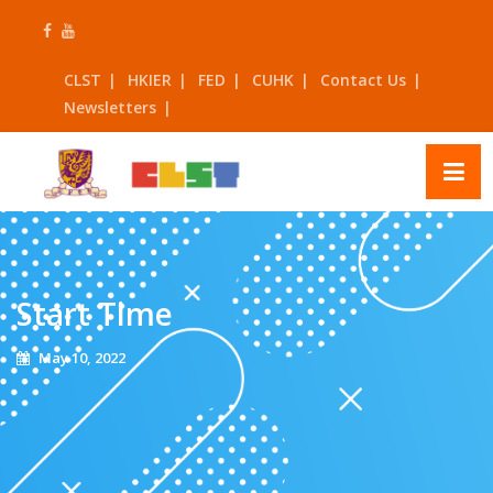
Skip
to
content
CLST
HKIER
FED
CUHK
Contact Us
Newsletters
Start Time
May 10, 2022