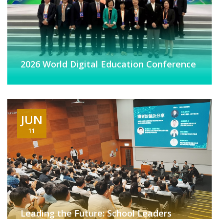
2026 World Digital Education Conference
JUN
11
Leading the Future: School Leaders