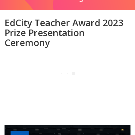
EdCity Teacher Award 2023
Prize Presentation
Ceremony