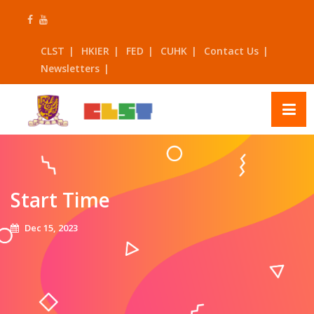
Skip
to
content
CLST
HKIER
FED
CUHK
Contact Us
Newsletters
Start Time
Dec 15, 2023