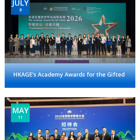
JULY
8
HKAGE’s Academy Awards for the Gifted
MAY
11