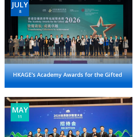
JULY
8
HKAGE’s Academy Awards for the Gifted
MAY
11