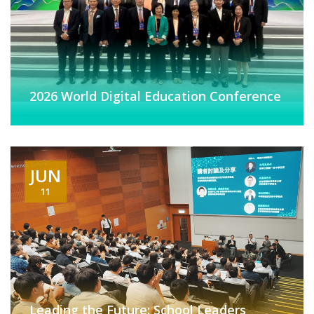
2026 World Digital Education Conference
JUN
11
Leading the Future: School Leaders