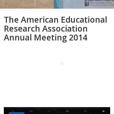
The American Educational
Research Association
Annual Meeting 2014