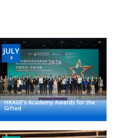
JULY
8
HKAGE’s Academy Awards for the
Gifted