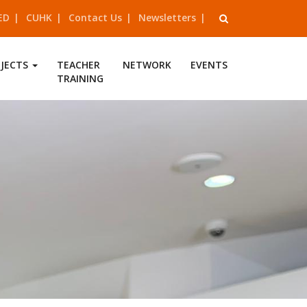
ED
CUHK
Contact Us
Newsletters
OJECTS
TEACHER
NETWORK
EVENTS
TRAINING