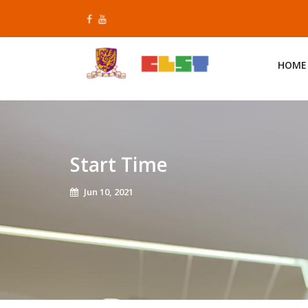
Skip
to
content
HOME
Start Time
Jun 10, 2021