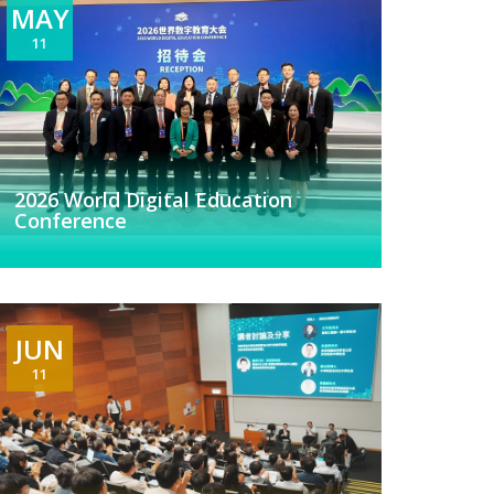
MAY
11
2026 World Digital Education
Conference
JUN
11