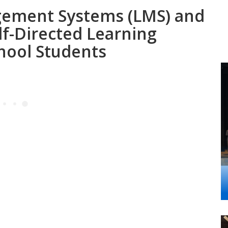
gement Systems (LMS) and
lf-Directed Learning
chool Students