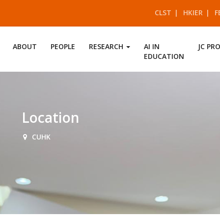
CLST
HKIER
F
ABOUT
PEOPLE
RESEARCH
AI IN
JC PR
EDUCATION
Location
CUHK