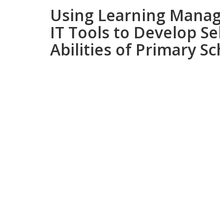
Using Learning Mana
IT Tools to Develop Se
Abilities of Primary S