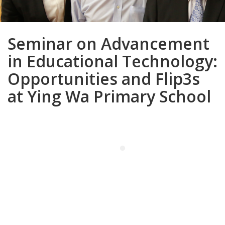
Seminar on Advancement
in Educational Technology:
Opportunities and Flip3s
at Ying Wa Primary School