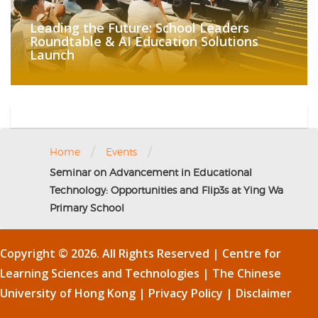
Leading the Future: School Leaders
Roundtable & AI Education Solutions
Launch
/
/
Home
Events
Seminar on Advancement in Educational
Technology: Opportunities and Flip3s at Ying Wa
Primary School
Copyright © 2026. All Rights Reserved | Centre for
Learning Sciences and Technologies |
The Chinese
University of Hong Kong
|
Privacy Policy
|
Disclaimer