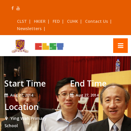
Skip
to
content
CLST
HKIER
FED
CUHK
Contact Us
Newsletters
Start Time
End Time
Aug 27, 2014
Aug 27, 2014
Location
Ying Wah Primary
School