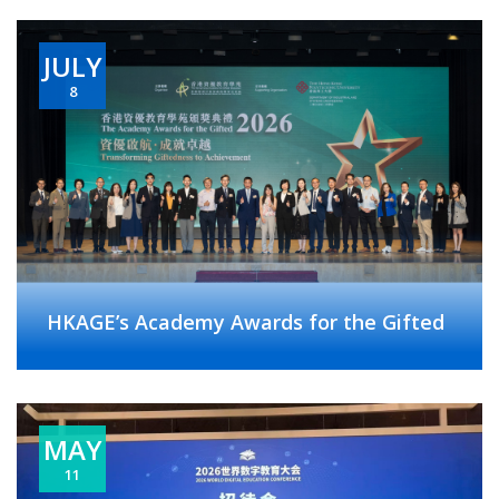
JULY
8
HKAGE’s Academy Awards for the Gifted
MAY
11