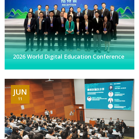
2026 World Digital Education Conference
JUN
11