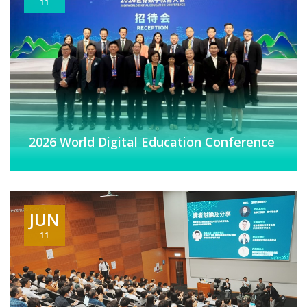
11
2026 World Digital Education Conference
JUN
11