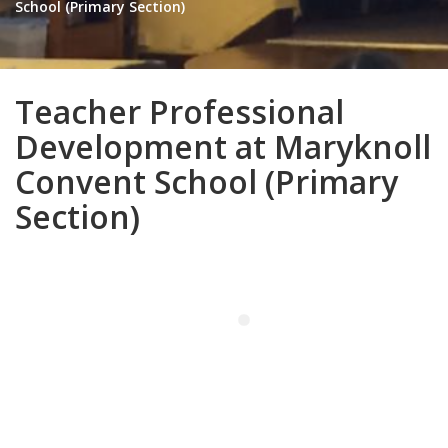
School (Primary Section)
Teacher Professional
Development at Maryknoll
Convent School (Primary
Section)