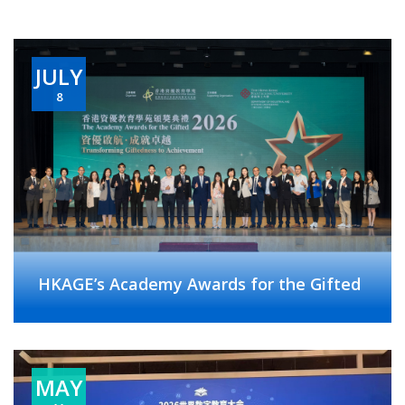
JULY
8
HKAGE’s Academy Awards for the Gifted
MAY