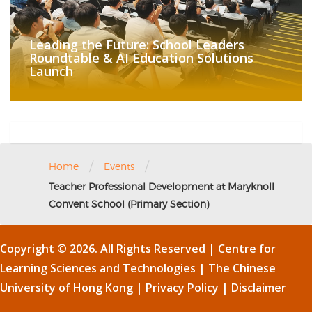
Leading the Future: School Leaders
Roundtable & AI Education Solutions
Launch
/
/
Home
Events
Teacher Professional Development at Maryknoll
Convent School (Primary Section)
Copyright © 2026. All Rights Reserved | Centre for
Learning Sciences and Technologies |
The Chinese
University of Hong Kong
|
Privacy Policy
|
Disclaimer