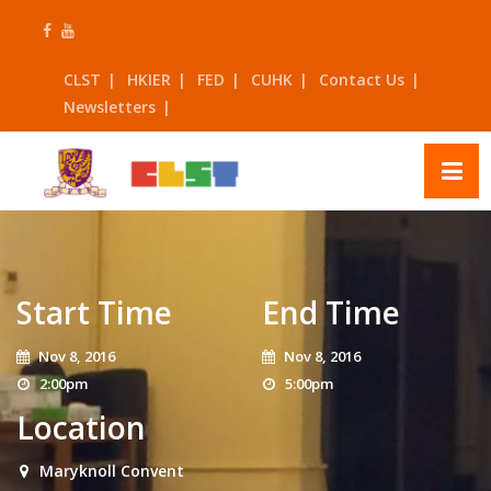
Skip
to
content
CLST
HKIER
FED
CUHK
Contact Us
Newsletters
Start Time
End Time
Nov 8, 2016
Nov 8, 2016
2:00pm
5:00pm
Location
Maryknoll Convent