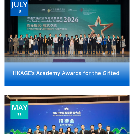
JULY
8
HKAGE’s Academy Awards for the Gifted
MAY
11