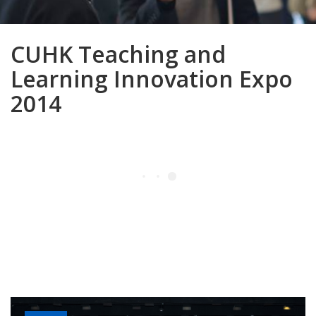
CUHK Teaching and
Learning Innovation Expo
2014