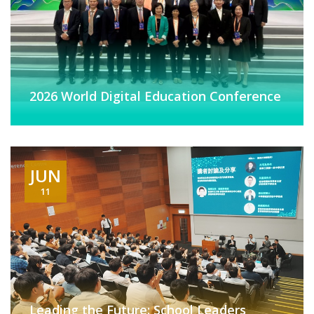
2026 World Digital Education Conference
JUN
11
Leading the Future: School Leaders