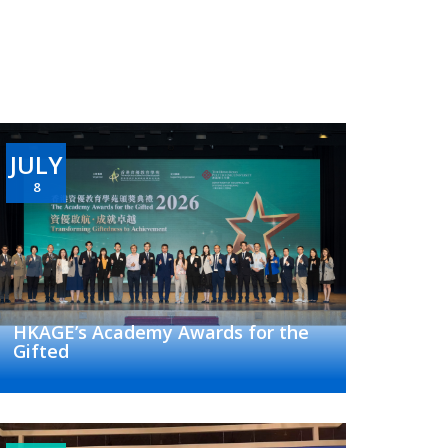
JULY
8
HKAGE’s Academy Awards for the
Gifted