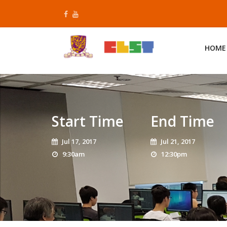
Skip
to
content
HOME
Start Time
End Time
Jul 17, 2017
Jul 21, 2017
9:30am
12:30pm