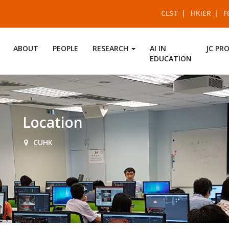
CLST
HKIER
F
ABOUT
PEOPLE
RESEARCH
AI IN
JC PR
EDUCATION
Location
CUHK