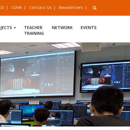
ED
CUHK
Contact Us
Newsletters
OJECTS
TEACHER
NETWORK
EVENTS
TRAINING