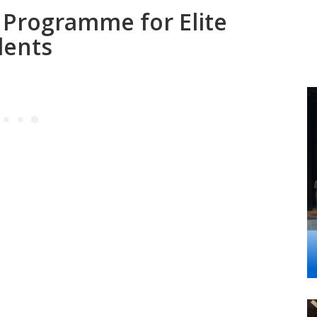
Programme for Elite
dents