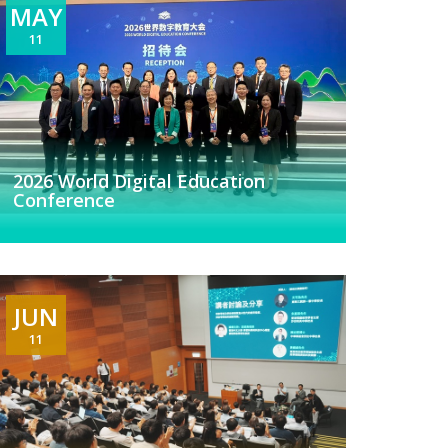
MAY
11
2026 World Digital Education
Conference
JUN
11