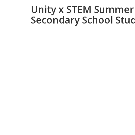
Unity x STEM Summer 
Secondary School Stu