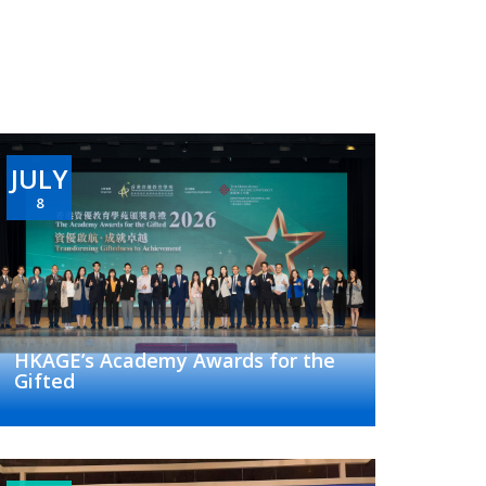
JULY
8
HKAGE’s Academy Awards for the
Gifted