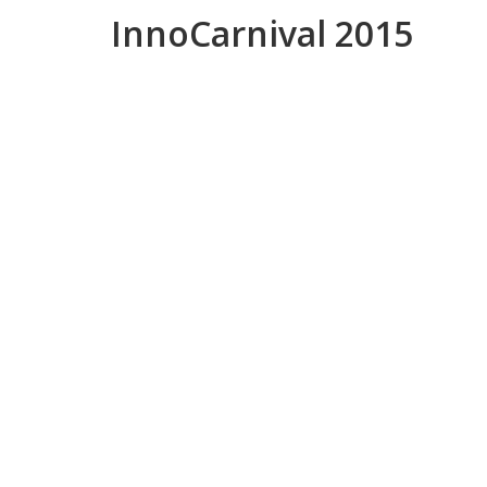
InnoCarnival 2015