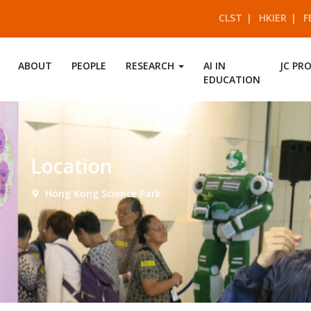
CLST
HKIER
F
ABOUT
PEOPLE
RESEARCH
AI IN
JC PR
EDUCATION
Location
Hong Kong Science Park