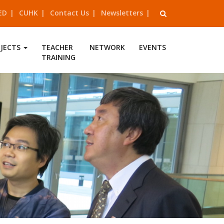
ED
CUHK
Contact Us
Newsletters
OJECTS
TEACHER
NETWORK
EVENTS
TRAINING