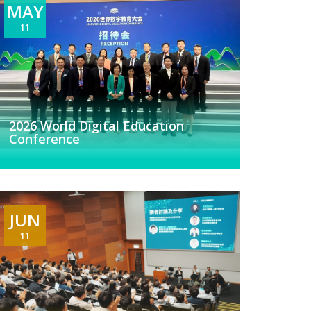
MAY
11
2026 World Digital Education
Conference
JUN
11