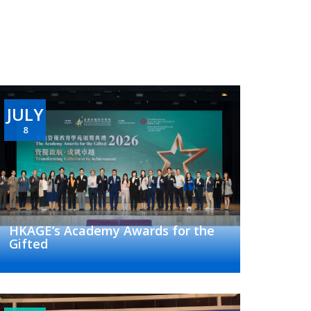
JULY
8
HKAGE’s Academy Awards for the
Gifted