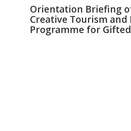
Orientation Briefing 
Creative Tourism and
Programme for Gifted