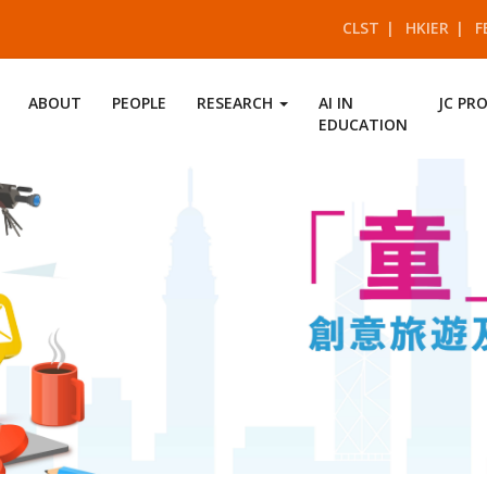
CLST
HKIER
F
ABOUT
PEOPLE
RESEARCH
AI IN
JC PR
EDUCATION