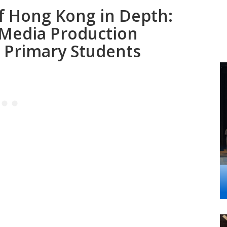
of Hong Kong in Depth:
 Media Production
 Primary Students