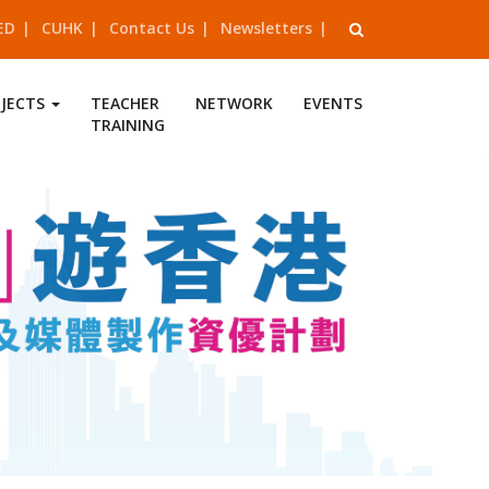
ED
CUHK
Contact Us
Newsletters
OJECTS
TEACHER
NETWORK
EVENTS
TRAINING