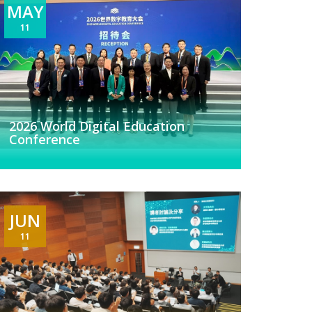
MAY
11
2026 World Digital Education
Conference
JUN
11