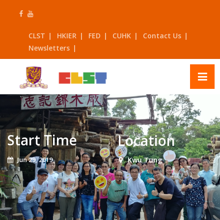
Skip
to
content
CLST
HKIER
FED
CUHK
Contact Us
Newsletters
Start Time
Location
Jun 29, 2019
Kwu Tung