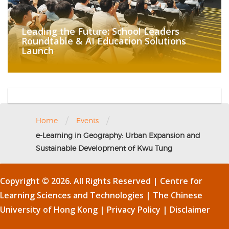
Leading the Future: School Leaders
Roundtable & AI Education Solutions
Launch
/
/
Home
Events
e-Learning in Geography: Urban Expansion and
Sustainable Development of Kwu Tung
Copyright © 2026. All Rights Reserved | Centre for
Learning Sciences and Technologies |
The Chinese
University of Hong Kong
|
Privacy Policy
|
Disclaimer