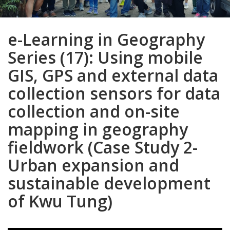
e-Learning in Geography
Series (17): Using mobile
GIS, GPS and external data
collection sensors for data
collection and on-site
mapping in geography
fieldwork (Case Study 2-
Urban expansion and
sustainable development
of Kwu Tung)