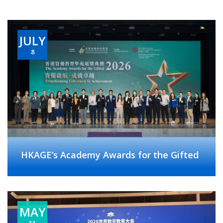
JULY
8
HKAGE’s Academy Awards for the Gifted
MAY
11