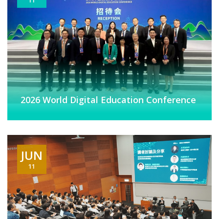
2026 World Digital Education Conference
JUN
11