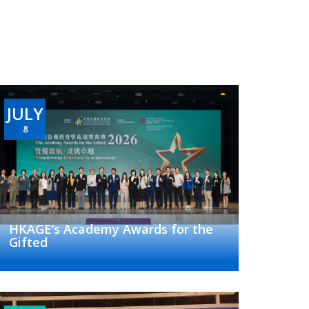
JULY
8
HKAGE’s Academy Awards for the
Gifted