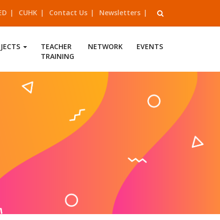
ED
CUHK
Contact Us
Newsletters
OJECTS
TEACHER
NETWORK
EVENTS
TRAINING