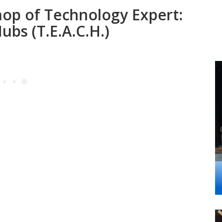
op of Technology Expert:
bs (T.E.A.C.H.)