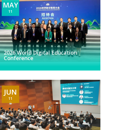
MAY
11
2026 World Digital Education
Conference
JUN
11