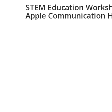
STEM Education Worksh
Apple Communication Hu