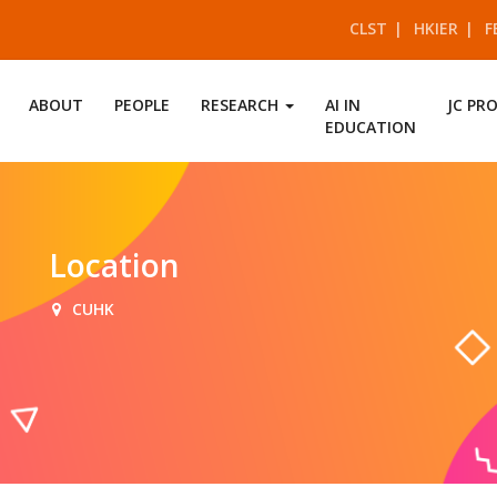
CLST
HKIER
F
ABOUT
PEOPLE
RESEARCH
AI IN
JC PR
EDUCATION
Location
CUHK