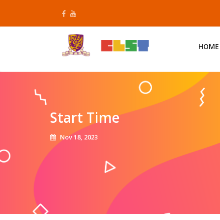
Skip
to
content
HOME
Start Time
Nov 18, 2023