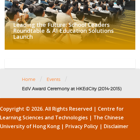
Leading the Future: School Leaders
Roundtable & AI Education Solutions
Launch
/
/
Home
Events
EdV Award Ceremony at HKEdCity (2014-2015)
Copyright © 2026. All Rights Reserved | Centre for
Learning Sciences and Technologies |
The Chinese
University of Hong Kong
|
Privacy Policy
|
Disclaimer