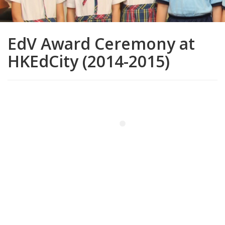
EdV Award Ceremony at
HKEdCity (2014-2015)