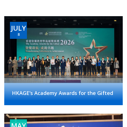
JULY
8
HKAGE’s Academy Awards for the Gifted
MAY