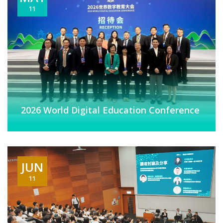
11
2026 World Digital Education Conference
JUN
11