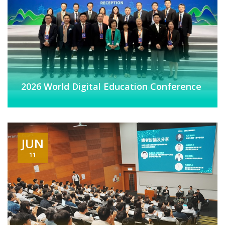
2026 World Digital Education Conference
JUN
11