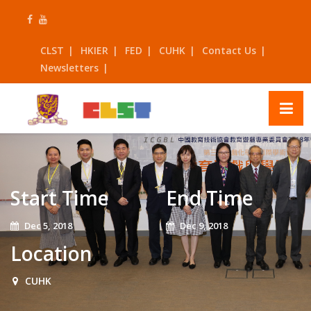
Skip
to
content
CLST
HKIER
FED
CUHK
Contact Us
Newsletters
Start Time
End Time
Dec 5, 2018
Dec 9, 2018
Location
CUHK