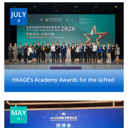
JULY
8
HKAGE’s Academy Awards for the Gifted
MAY
11