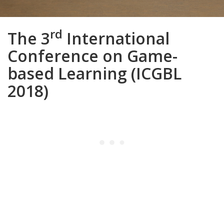
rd
The 3
International
Conference on Game-
based Learning (ICGBL
2018)