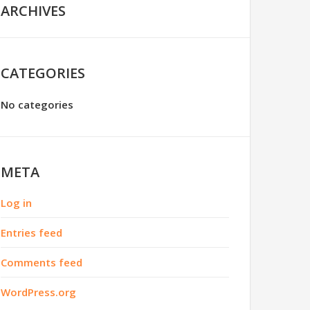
ARCHIVES
CATEGORIES
No categories
META
Log in
Entries feed
Comments feed
WordPress.org