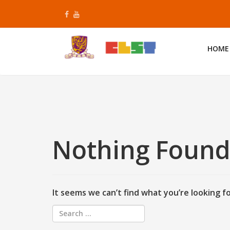
Skip
to
content
HOME
Nothing Foun
It seems we can’t find what you’re looking f