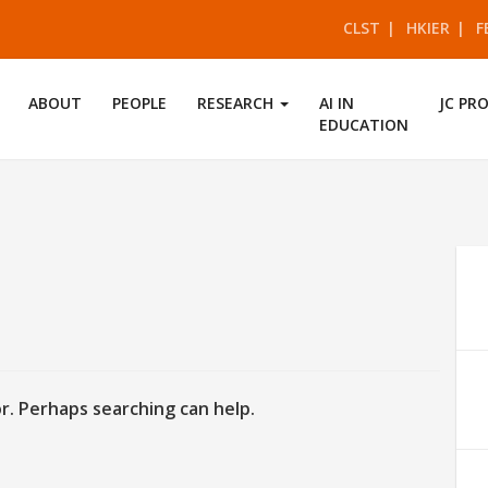
CLST
HKIER
F
ABOUT
PEOPLE
RESEARCH
AI IN
JC PR
EDUCATION
d
or. Perhaps searching can help.