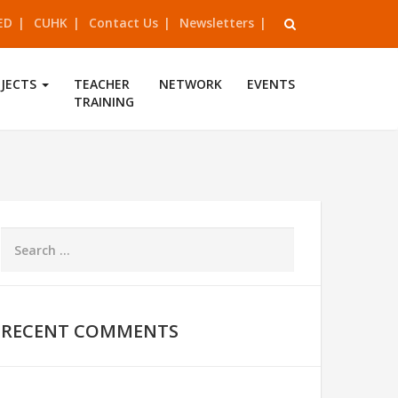
ED
CUHK
Contact Us
Newsletters
OJECTS
TEACHER
NETWORK
EVENTS
TRAINING
RECENT COMMENTS