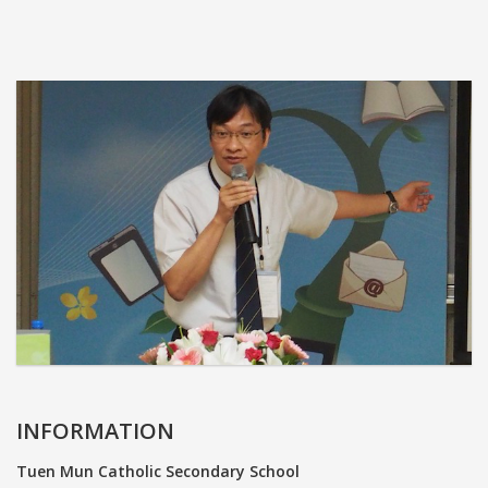
INFORMATION
Tuen Mun Catholic Secondary School