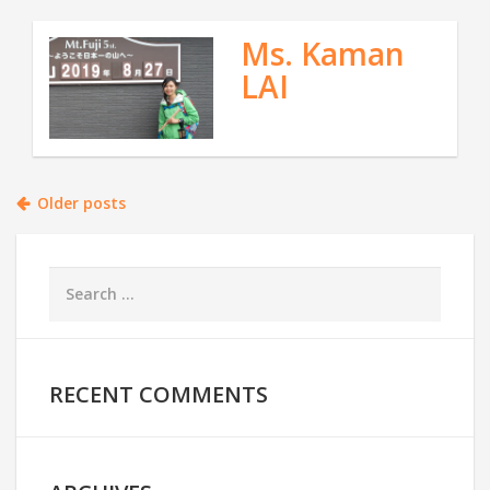
Ms. Kaman
LAI
Posts
Older posts
navigation
RECENT COMMENTS