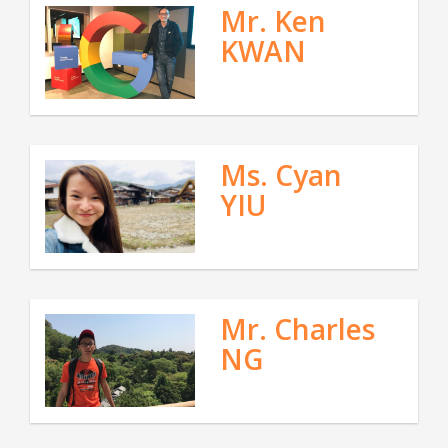
Mr. Ken
KWAN
Ms. Cyan
YIU
Mr. Charles
NG