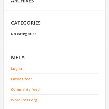
ARCHIVES
CATEGORIES
No categories
META
Log in
Entries feed
Comments feed
WordPress.org