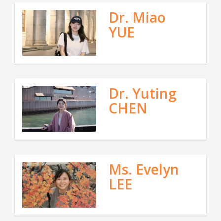
Dr. Miao
YUE
Dr. Yuting
CHEN
Ms. Evelyn
LEE