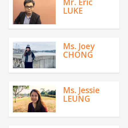
Mr. Eric
LUKE
Ms. Joey
CHONG
Ms. Jessie
LEUNG